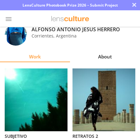
×
LensCulture Photobook Prize 2026 – Submit Project
ALFONSO ANTONIO JESUS HERRERO
Corrientes
,
Argentina
Photo
Contest
Work
About
Magazine
Explore
Learn
About
Us
Partner
SUBJETIVO
RETRATOS 2
with