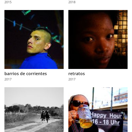
2015
2018
Us
Sign
In
barrios de corrientes
retratos
2017
2017