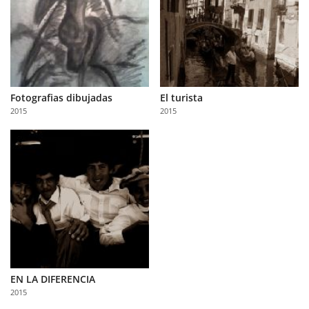
Fotografias dibujadas
El turista
2015
2015
EN LA DIFERENCIA
2015