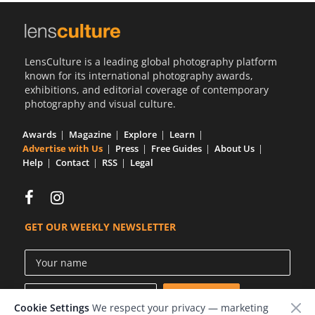
LensCulture is a leading global photography platform
known for its international photography awards,
exhibitions, and editorial coverage of contemporary
photography and visual culture.
Awards
Magazine
Explore
Learn
Advertise with Us
Press
Free Guides
About Us
Help
Contact
RSS
Legal
GET OUR WEEKLY NEWSLETTER
Cookie Settings
We respect your privacy — marketing