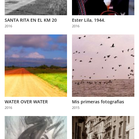
SANTA RITA EN EL KM 20
Ester Lila, 1944.
2016
2016
WATER OVER WATER
Mis primeras fotografias
2016
2015