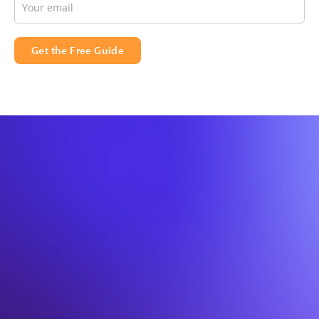
Get the Free Guide