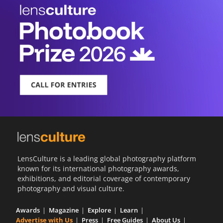
LensCulture is a leading global photography platform
known for its international photography awards,
exhibitions, and editorial coverage of contemporary
photography and visual culture.
Awards
Magazine
Explore
Learn
Advertise with Us
Press
Free Guides
About Us