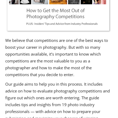
We believe that competitions are one of the best ways to
boost your career in photography. But with so many
opportunities available, it’s important to know which
competitions are the most valuable to you as a
photographer and how to make the most of the
competitions that you decide to enter.
Our guide aims to help you in this process. It includes
advice on how to evaluate photography competitions and
figure out which ones are worth entering. The guide
includes tips and insights from 19 photo industry
professionals — with advice on how to prepare your