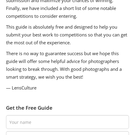
submission and maximize your chances of winning.
Finally, we have included a short list of some notable
competitions to consider entering.
This guide is absolutely free and designed to help you
submit your best work to competitions so that you can get
the most out of the experience.
There is no way to guarantee success but we hope this
guide will offer some helpful advice for photographers
looking to break through. With good photographs and a
smart strategy, we wish you the best!
— LensCulture
Get the Free Guide