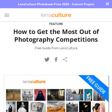
×
LensCulture Photobook Prize 2026 – Submit Project
FEATURE
How to Get the Most Out of
Photo
Photography Competitions
Contest
Magazine
Free Guide from LensCulture
Explore
Learn
About
Us
Partner
with