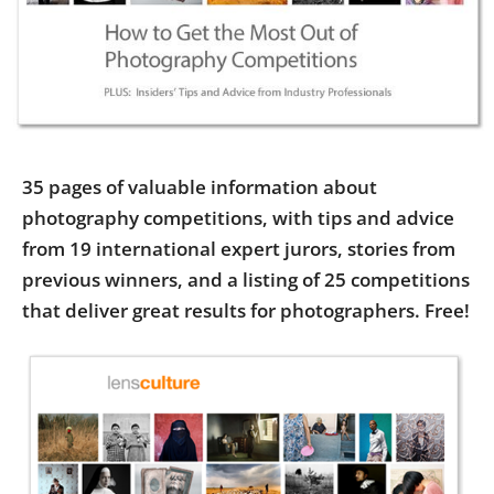
Us
Sign
In
35 pages of valuable information about
photography competitions, with tips and advice
from 19 international expert jurors, stories from
previous winners, and a listing of 25 competitions
that deliver great results for photographers. Free!