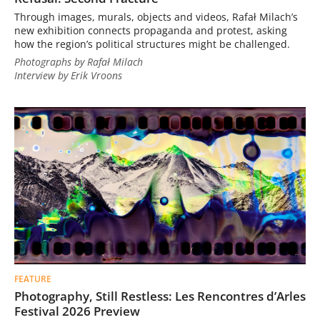
Through images, murals, objects and videos, Rafał Milach’s
new exhibition connects propaganda and protest, asking
how the region’s political structures might be challenged.
Photographs by Rafał Milach
Interview by Erik Vroons
FEATURE
Photography, Still Restless: Les Rencontres d’Arles
Festival 2026 Preview