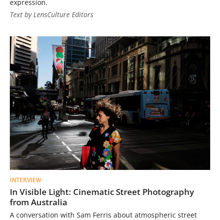
expression.
Text by LensCulture Editors
INTERVIEW
In Visible Light: Cinematic Street Photography
from Australia
A conversation with Sam Ferris about atmospheric street