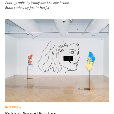
Photographs by Vladyslav Krasnoshchok
Book review by Justin Herfst
INTERVIEW
Refusal. Second Fracture