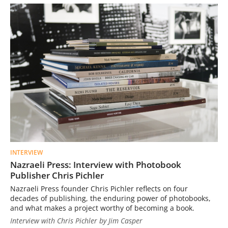
INTERVIEW
Nazraeli Press: Interview with Photobook
Publisher Chris Pichler
Nazraeli Press founder Chris Pichler reflects on four
decades of publishing, the enduring power of photobooks,
and what makes a project worthy of becoming a book.
Interview with Chris Pichler by Jim Casper