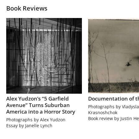
Book Reviews
Alex Yudzon’s “5 Garfield
Documentation of t
Avenue” Turns Suburban
Photographs by Vladysla
America into a Horror Story
Krasnoshchok
Book review by Justin He
Photographs by Alex Yudzon
Essay by Janelle Lynch