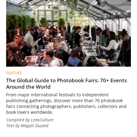
FEATURE
The Global Guide to Photobook Fairs: 70+ Events
Around the World
From major international festivals to independent
publishing gatherings, discover more than 70 photobook
fairs connecting photographers, publishers, collectors and
book lovers worldwide.
Compiled by LensCulture
Text by Magali Duzant