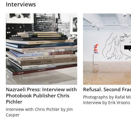
Interviews
Nazraeli Press: Interview with
Refusal. Second Fra
Photobook Publisher Chris
Photographs by Rafał Mi
Pichler
Interview by Erik Vroons
Interview with Chris Pichler by Jim
Casper