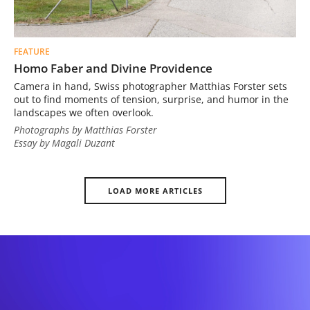
FEATURE
Homo Faber and Divine Providence
Camera in hand, Swiss photographer Matthias Forster sets
out to find moments of tension, surprise, and humor in the
landscapes we often overlook.
Photographs by Matthias Forster
Essay by Magali Duzant
LOAD MORE ARTICLES