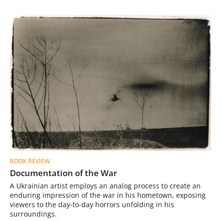
BOOK REVIEW
Documentation of the War
A Ukrainian artist employs an analog process to create an
enduring impression of the war in his hometown, exposing
viewers to the day-to-day horrors unfolding in his
surroundings.