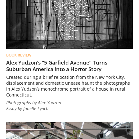
BOOK REVIEW
Alex Yudzon’s “5 Garfield Avenue” Turns
Suburban America into a Horror Story
Created during a brief relocation from the New York City,
displacement and domestic unease haunt the photographs
in Alex Yudzon’s monochrome portrait of a house in rural
Connecticut.
Photographs by Alex Yudzon
Essay by Janelle Lynch