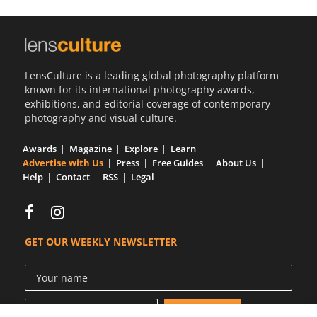
LensCulture is a leading global photography platform
known for its international photography awards,
exhibitions, and editorial coverage of contemporary
photography and visual culture.
Awards
Magazine
Explore
Learn
Advertise with Us
Press
Free Guides
About Us
Help
Contact
RSS
Legal
GET OUR WEEKLY NEWSLETTER