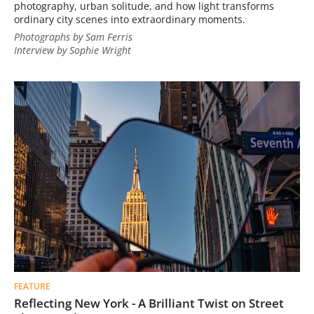
photography, urban solitude, and how light transforms
ordinary city scenes into extraordinary moments.
Photographs by Sam Ferris
Interview by Sophie Wright
FEATURE
Reflecting New York - A Brilliant Twist on Street