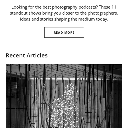
Us
Looking for the best photography podcasts? These 11
standout shows bring you closer to the photographers,
Sign
ideas and stories shaping the medium today.
In
READ MORE
Recent Articles