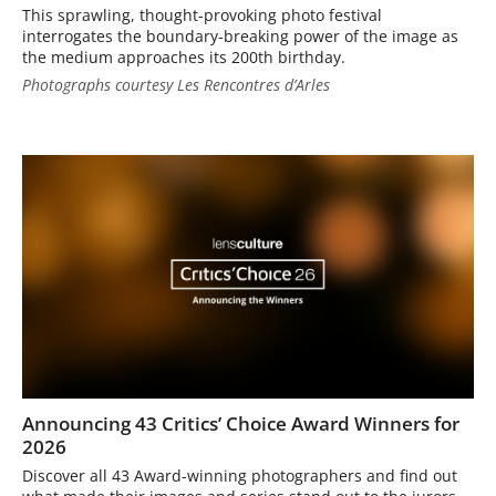
This sprawling, thought-provoking photo festival
interrogates the boundary-breaking power of the image as
the medium approaches its 200th birthday.
Photographs courtesy Les Rencontres d’Arles
Announcing 43 Critics’ Choice Award Winners for
2026
Discover all 43 Award-winning photographers and find out