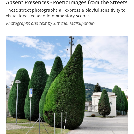
Absent Presences - Poetic Images from the Streets
These street photographs all express a playful sensitivity to
visual ideas echoed in momentary scenes.
Photographs and text by Sittichai Maikupandin