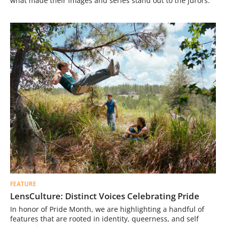
what made their images and series stand out to the jurors.
FEATURE
LensCulture: Distinct Voices Celebrating Pride
In honor of Pride Month, we are highlighting a handful of
features that are rooted in identity, queerness, and self