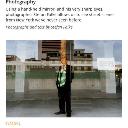
Photography
Using a hand-held mirror, and his very sharp eyes,
photographer Stefan Falke allows us to see street scenes
from New York we’ve never seen before.
Photographs and text by Stefan Falke
FEATURE