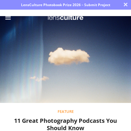
×
LensCulture Photobook Prize 2026 – Submit Project
Photo
Contest
Magazine
Explore
Learn
About
Us
FEATURE
11 Great Photography Podcasts You
Partner
Should Know
with