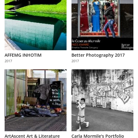
AFFEMG INHOTIM
Better Photography 2017
2017
2017
ArtAscent Art & Literature
Carla Mormile's Portfolio