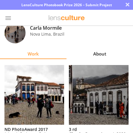
×
LensCulture Photobook Prize 2026 – Submit Project
Carla Mormile
Nova Lima
,
Brazil
Photo
Contest
Work
About
Magazine
Explore
Learn
About
Us
Partner
ND PhotoAward 2017
3 rd
with