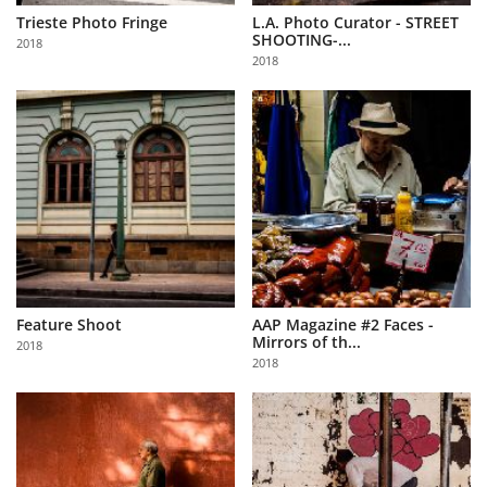
Trieste Photo Fringe
L.A. Photo Curator - STREET
SHOOTING-...
2018
2018
Feature Shoot
AAP Magazine #2 Faces -
Mirrors of th...
2018
2018