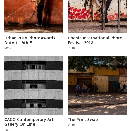
Urban 2018 PhotoAwards
Chania International Photo
DotArt - 9th E...
Festival 2018
2018
2018
CAGO Contemporary Art
The Print Swap
Gallery On Line
2018
2018