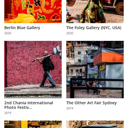
Berlin Blue Gallery
The Foley Gallery (NYC, USA)
2020
2020
2nd Chania International
The Other Art Fair Sydney
Photo Festiv...
2019
2019