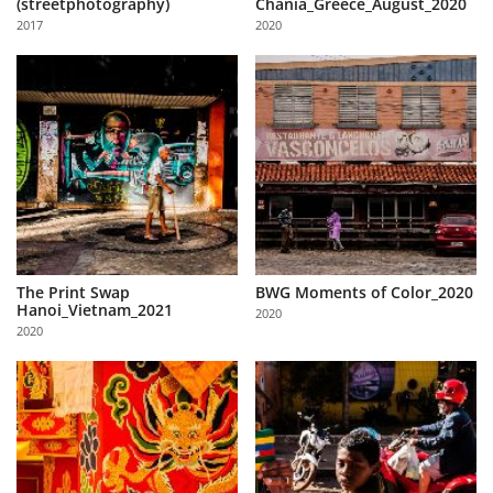
(streetphotography)
Chania_Greece_August_2020
Us
2017
2020
Sign
In
The Print Swap
BWG Moments of Color_2020
Hanoi_Vietnam_2021
2020
2020