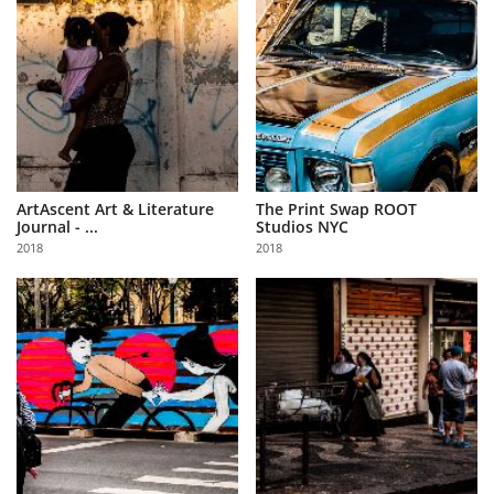
ArtAscent Art & Literature
The Print Swap ROOT
Journal - ...
Studios NYC
2018
2018