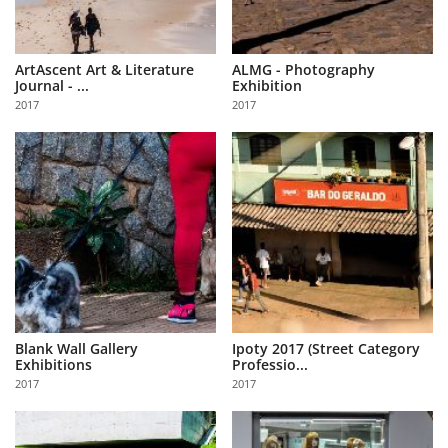
ArtAscent Art & Literature
ALMG - Photography
Journal - ...
Exhibition
2017
2017
Blank Wall Gallery
Ipoty 2017 (Street Category
Exhibitions
Professio...
2017
2017