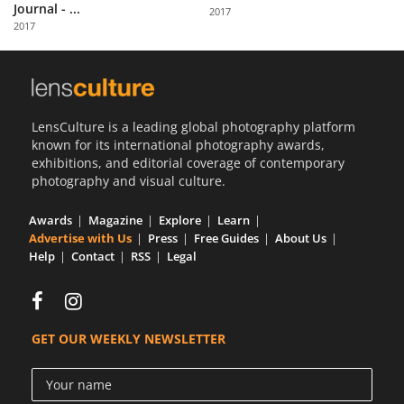
Journal - ...
2017
2017
LensCulture is a leading global photography platform
known for its international photography awards,
exhibitions, and editorial coverage of contemporary
photography and visual culture.
Awards
Magazine
Explore
Learn
Advertise with Us
Press
Free Guides
About Us
Help
Contact
RSS
Legal
GET OUR WEEKLY NEWSLETTER