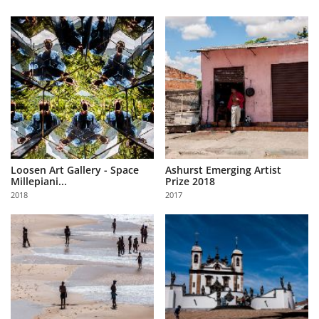
Loosen Art Gallery - Space
Ashurst Emerging Artist
Millepiani...
Prize 2018
2018
2017