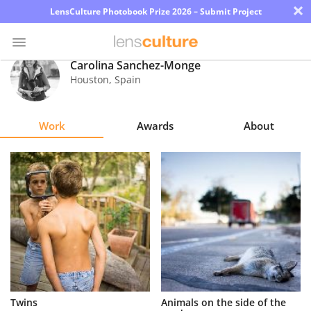
×
LensCulture Photobook Prize 2026 – Submit Project
Carolina Sanchez-Monge
Houston
,
Spain
Photo
Contest
Work
Awards
About
Magazine
Explore
Learn
About
Us
Partner
Twins
Animals on the side of the
with