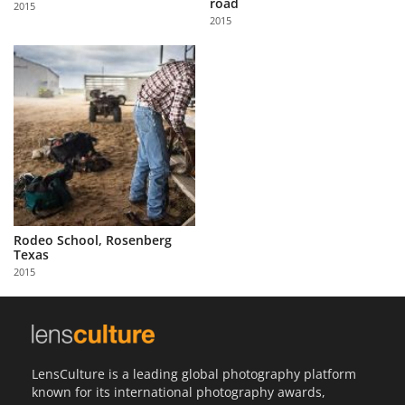
road
2015
Us
2015
Sign
In
Rodeo School, Rosenberg
Texas
2015
LensCulture is a leading global photography platform
known for its international photography awards,