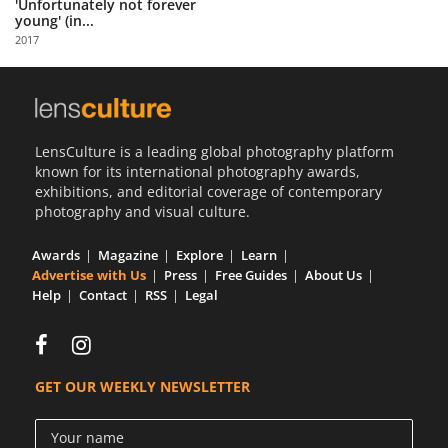
'Unfortunately not forever
young' (in...
2017
LensCulture is a leading global photography platform
known for its international photography awards,
exhibitions, and editorial coverage of contemporary
photography and visual culture.
Awards
Magazine
Explore
Learn
Advertise with Us
Press
Free Guides
About Us
Help
Contact
RSS
Legal
GET OUR WEEKLY NEWSLETTER