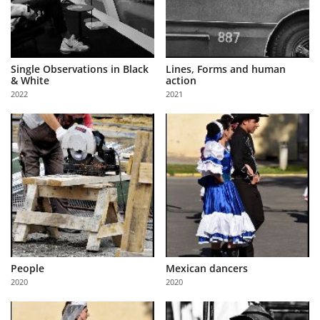
Single Observations in Black
Lines, Forms and human
& White
action
2022
2021
People
Mexican dancers
2020
2020