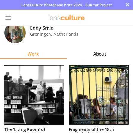
×
LensCulture Photobook Prize 2026 – Submit Project
Eddy Smid
Groningen
,
Netherlands
Photo
Contest
Work
About
Magazine
Explore
Learn
About
Us
Partner
The 'Living Room' of
Fragments of the 18th
with