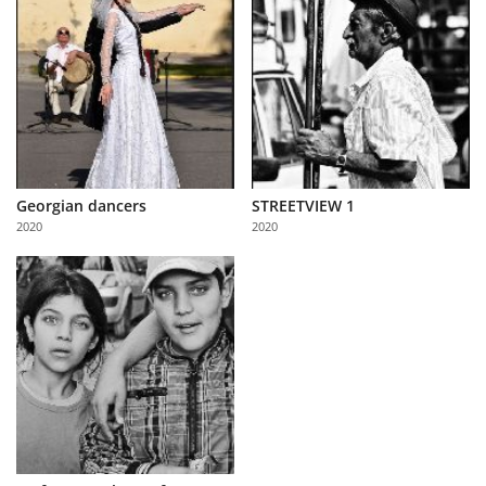
Georgian dancers
STREETVIEW 1
2020
2020