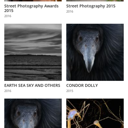
Street Photography Awards
Street Photography 2015
2015
2016
2016
EARTH SEA SKY AND OTHERS
CONDOR DOLLY
2016
2015