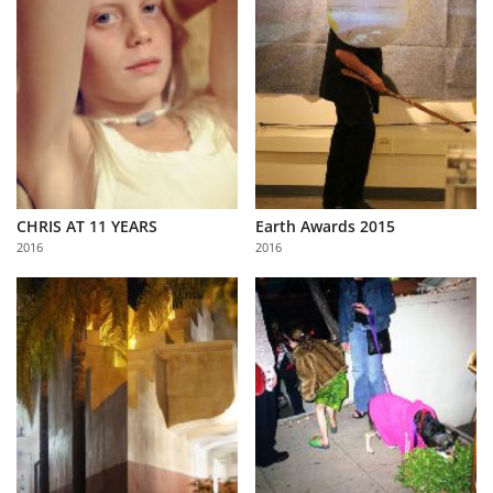
CHRIS AT 11 YEARS
Earth Awards 2015
2016
2016