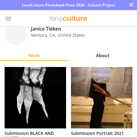
×
LensCulture Photobook Prize 2026 – Submit Project
Janice Tieken
Ventura
,
CA
,
United States
Photo
Contest
Work
About
Magazine
Explore
Learn
About
Us
Partner
Submission BLACK AND
Submission Portrait 2021
with