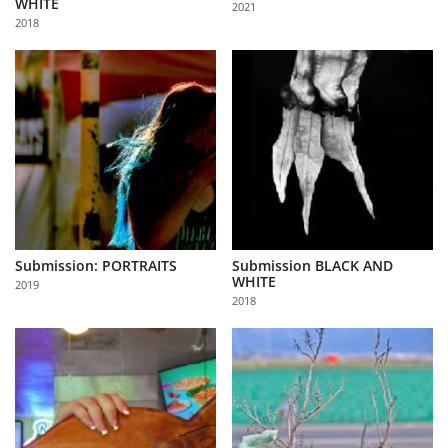
WHITE
2021
Us
2018
Sign
In
Submission: PORTRAITS
Submission BLACK AND
WHITE
2019
2018