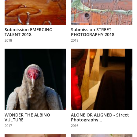
Submission EMERGING
Submission STREET
TALENT 2018
PHOTOGRAPHY 2018
2018
2018
WONDER THE ALBINO
ALONE OR ALIGNED - Street
VULTURE
Photography...
2017
2016