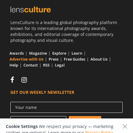
LensCulture is a leading global photography platform
known for its international photography awards,
exhibitions, and editorial coverage of contemporary
photography and visual culture.
Awards
Magazine
Explore
Learn
Advertise with Us
Press
Free Guides
About Us
Help
Contact
RSS
Legal
GET OUR WEEKLY NEWSLETTER
Cookie Settings
We respect your privacy — marketing
cookies are optional. Learn more in our
Privacy Policy
.