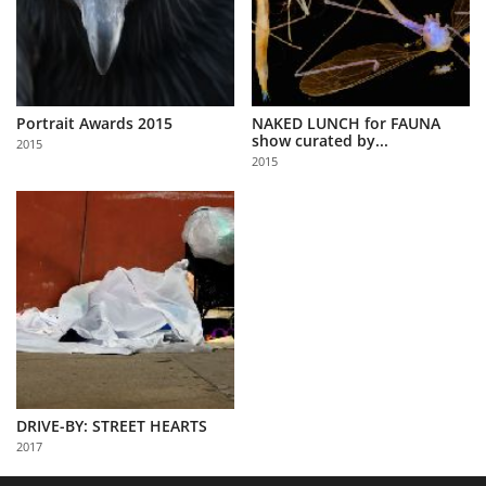
Portrait Awards 2015
NAKED LUNCH for FAUNA
show curated by...
2015
2015
DRIVE-BY: STREET HEARTS
2017