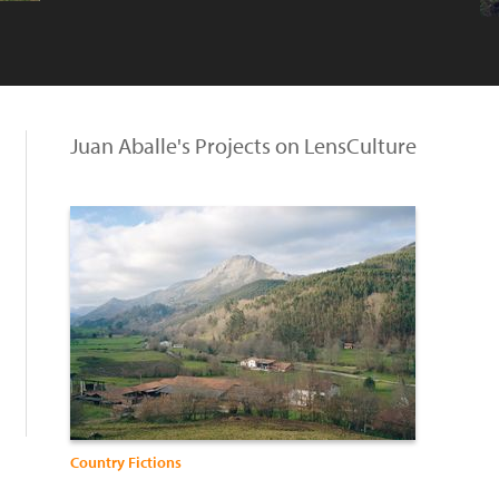
Juan Aballe's Projects on LensCulture
Country Fictions