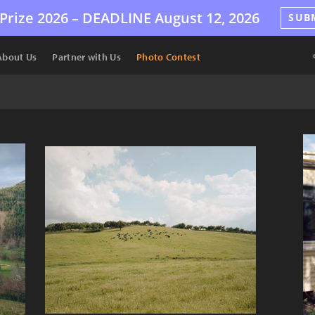
Prize 2026 –
DEADLINE
August 12, 2026
SUB
About Us
Partner with Us
Photo Contest