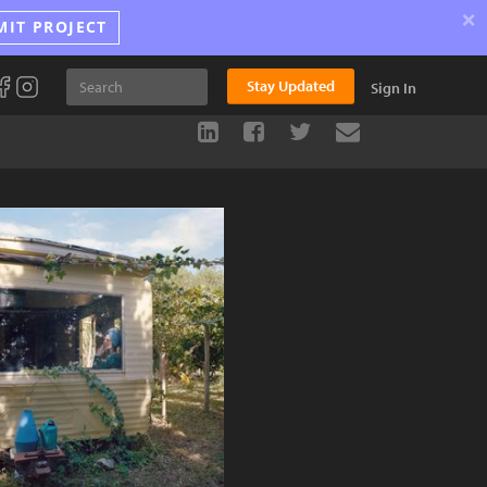
×
MIT PROJECT
Stay Updated
Sign In