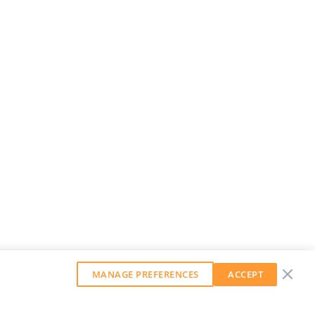
MANAGE PREFERENCES
ACCEPT