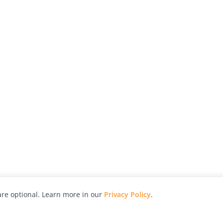
re optional. Learn more in our
Privacy Policy
.