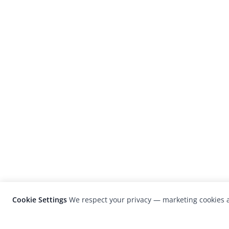
Cookie Settings
We respect your privacy — marketing cookies a