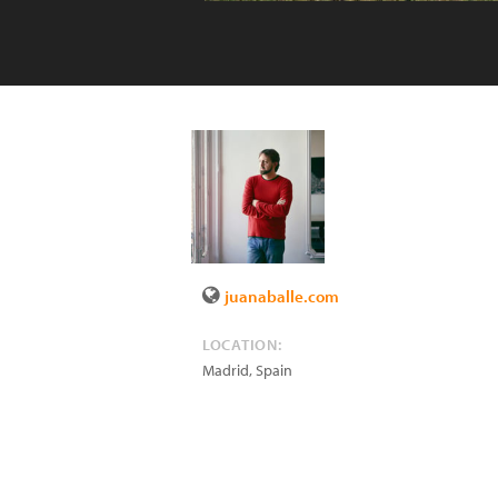
juanaballe.com
LOCATION:
Madrid
,
Spain