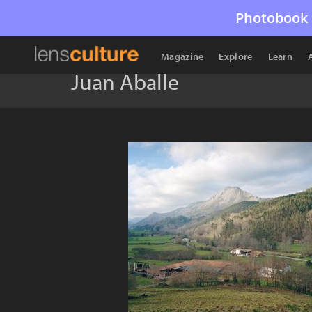
Photobook 
Magazine
Explore
Learn
Juan Aballe