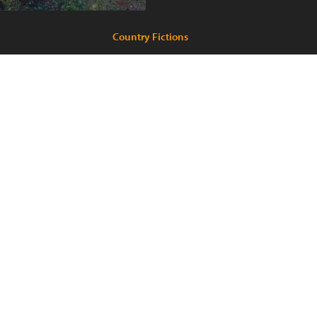
Country Fictions