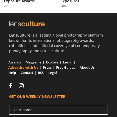
Exposure Awards ...
Exposures
Us
2016
2016
Sign
In
LensCulture is a leading global photography platform
known for its international photography awards,
exhibitions, and editorial coverage of contemporary
photography and visual culture.
Awards
Magazine
Explore
Learn
Advertise with Us
Press
Free Guides
About Us
Help
Contact
RSS
Legal
GET OUR WEEKLY NEWSLETTER