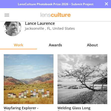
×
LensCulture Photobook Prize 2026 – Submit Project
Lance Laurence
Jacksonville
,
FL
,
United States
Photo
Contest
Work
Awards
About
Magazine
Explore
Learn
About
Us
Partner
Wayfaring Explorer -
Welding Glass Long
with