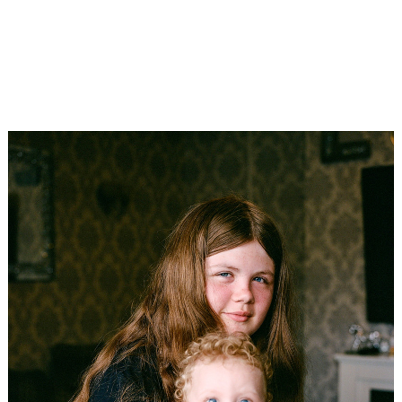
3RD PLACE SINGLE
South Africa
Stefanie Langenhoven
The Extraordinary Beauty of Ginger Haired Girls