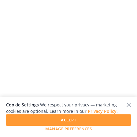
Cookie Settings
We respect your privacy — marketing
Ada Marino
cookies are optional. Learn more in our
Privacy Policy
.
United Kingdom
ACCEPT
MANAGE PREFERENCES