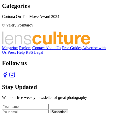
Categories
Cortona On The Move Award 2024
© Valery Poshtarov
Magazine
Explore
Contact
About Us
Free Guides
Advertise with
Us
Press
Help
RSS
Legal
Follow us
Stay Updated
With our free weekly newsletter of great photography