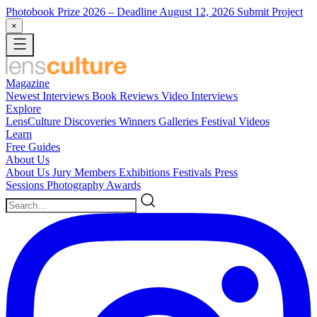
Photobook Prize 2026
– Deadline August 12, 2026
Submit Project
×
Magazine
Newest
Interviews
Book Reviews
Video Interviews
Explore
LensCulture Discoveries
Winners Galleries
Festival Videos
Learn
Free Guides
About Us
About Us
Jury Members
Exhibitions
Festivals
Press
Sessions
Photography Awards