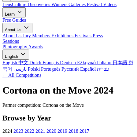
LensCulture Discoveries
Winners Galleries
Festival Videos
Learn
Free Guides
About Us
About Us
Jury Members
Exhibitions
Festivals
Press
Sessions
Photography Awards
English
English
中文
Dutch
Français
Deutsch
Ελληνικά
Italiano
日本語
한
국어
پارسی
Polski
Português
Русский
Español
עברית
← All Competitions
Cortona on the Move 2024
Partner competition: Cortona on the Move
Browse by Year
2024
2023
2022
2021
2020
2019
2018
2017