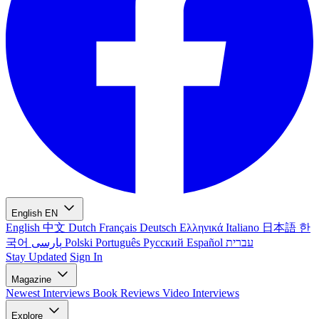
English
EN
English
中文
Dutch
Français
Deutsch
Ελληνικά
Italiano
日本語
한
국어
پارسی
Polski
Português
Русский
Español
עברית
Stay Updated
Sign In
Magazine
Newest
Interviews
Book Reviews
Video Interviews
Explore