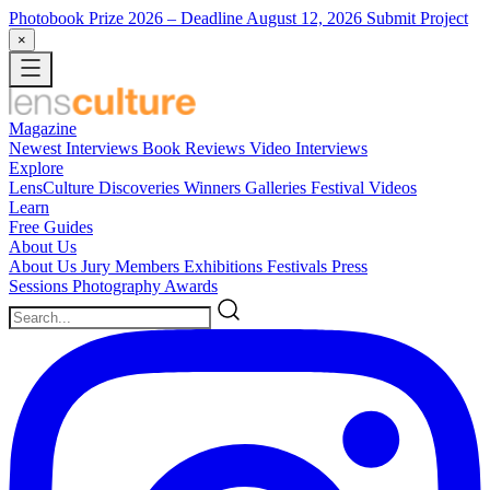
Photobook Prize 2026
– Deadline August 12, 2026
Submit Project
×
Magazine
Newest
Interviews
Book Reviews
Video Interviews
Explore
LensCulture Discoveries
Winners Galleries
Festival Videos
Learn
Free Guides
About Us
About Us
Jury Members
Exhibitions
Festivals
Press
Sessions
Photography Awards