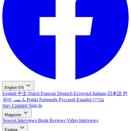
English
EN
English
中文
Dutch
Français
Deutsch
Ελληνικά
Italiano
日本語
한
국어
پارسی
Polski
Português
Русский
Español
עברית
Stay Updated
Sign In
Magazine
Newest
Interviews
Book Reviews
Video Interviews
Explore