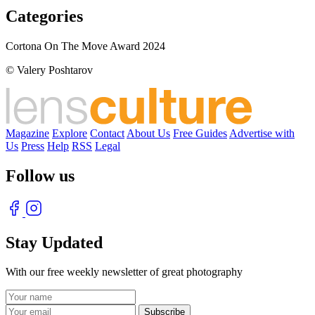
Categories
Cortona On The Move Award 2024
© Valery Poshtarov
Magazine
Explore
Contact
About Us
Free Guides
Advertise with
Us
Press
Help
RSS
Legal
Follow us
Stay Updated
With our free weekly newsletter of great photography