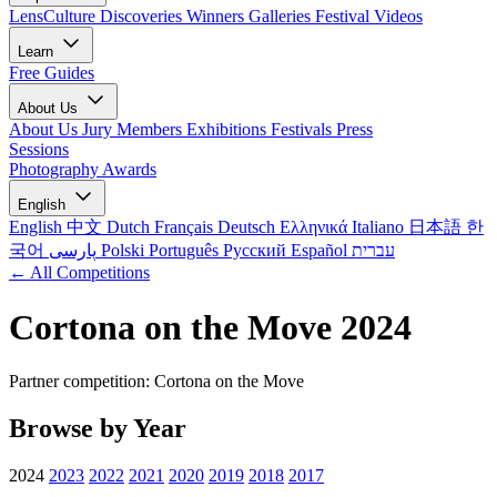
LensCulture Discoveries
Winners Galleries
Festival Videos
Learn
Free Guides
About Us
About Us
Jury Members
Exhibitions
Festivals
Press
Sessions
Photography Awards
English
English
中文
Dutch
Français
Deutsch
Ελληνικά
Italiano
日本語
한
국어
پارسی
Polski
Português
Русский
Español
עברית
← All Competitions
Cortona on the Move 2024
Partner competition: Cortona on the Move
Browse by Year
2024
2023
2022
2021
2020
2019
2018
2017