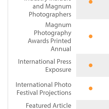
and Magnum
Photographers
Magnum
Photography
Awards Printed
Annual
International Press
Exposure
International Photo
Festival Projections
Featured Article