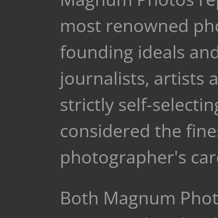
most renowned phot
founding ideals and
journalists, artists
strictly self-selec
considered the fine
photographer's car
Both Magnum Photo