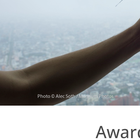
Photo © Alec Soth / Magnum Photos
Award