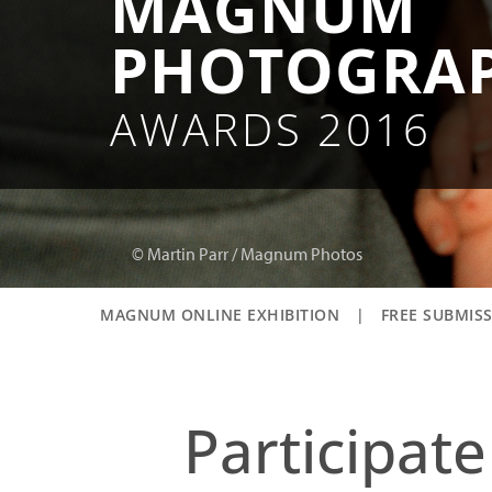
MAGNUM
PHOTOGRA
AWARDS 2016
© Martin Parr / Magnum Photos
MAGNUM ONLINE EXHIBITION
|
FREE SUBMIS
Participat