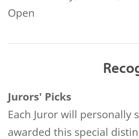
Open
Recog
Jurors' Picks
Each Juror will personally
awarded this special distin