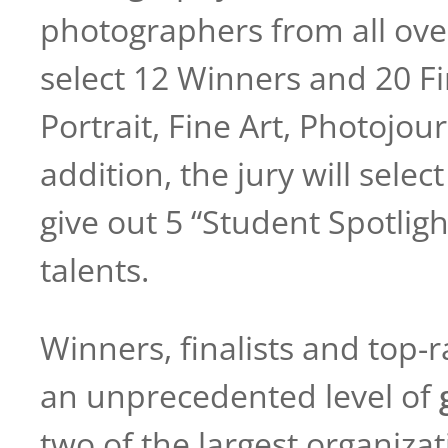
photographers from all over
select 12 Winners and 20 Fi
Portrait, Fine Art, Photojo
addition, the jury will sele
give out 5 “Student Spotli
talents.
Winners, finalists and top-
an unprecedented level of
two of the largest organizat