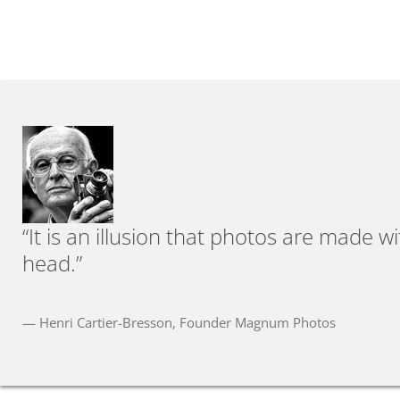
“It is an illusion that photos are made 
head.”
— Henri Cartier-Bresson, Founder Magnum Photos