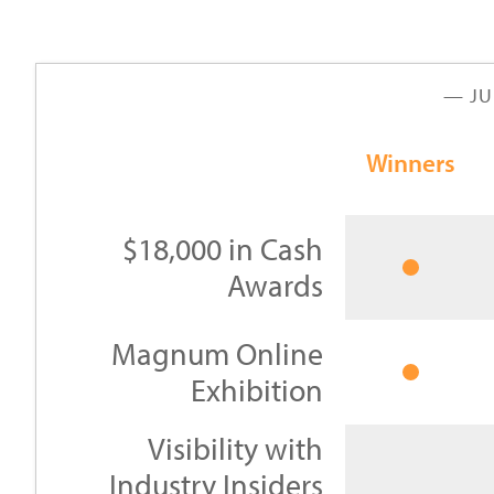
— JU
Winners
$18,000 in Cash
Awards
Magnum Online
Exhibition
Visibility with
Industry Insiders