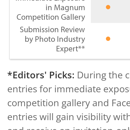
in Magnum
Competition Gallery
Submission Review
by Photo Industry
Expert**
*Editors' Picks:
During the c
entries for immediate expos
competition gallery and Face
entries will gain visibility