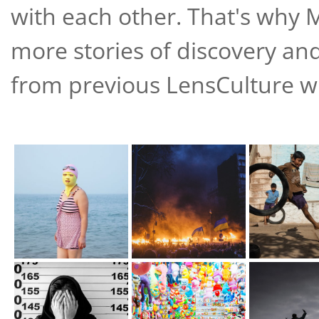
with each other. That's why 
more stories of discovery an
from previous LensCulture win