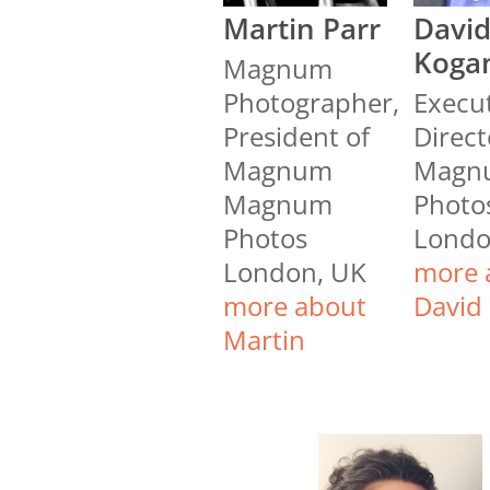
Martin Parr
Davi
Koga
Magnum
Photographer,
Execu
President of
Direct
Magnum
Magn
Magnum
Photo
Photos
Londo
London, UK
more 
more about
David
Martin