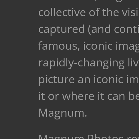
collective of the v
captured (and conti
famous, iconic ima
rapidly-changing live
picture an iconic i
it or where it can 
Magnum.
Magnum Photos rep