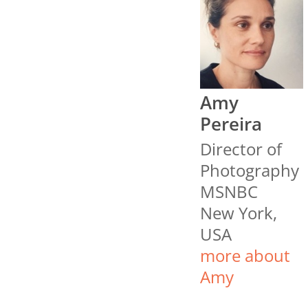
Amy
Pereira
Director of
Photography
MSNBC
New York,
USA
more about
Amy