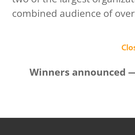
combined audience of over 
Clo
Winners announced — 