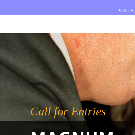
DEADLIN
Awards
Jury
FAQ
Rules
English
Call for Entries