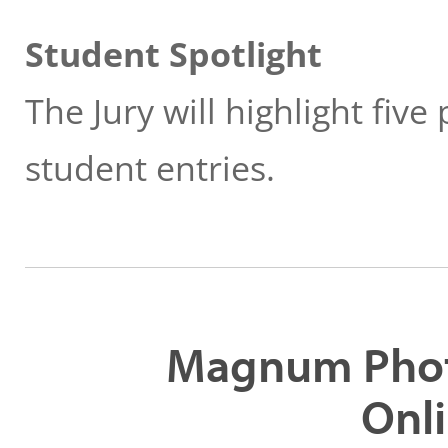
Student Spotlight
The Jury will highlight fiv
student entries.
Magnum Phot
Onli