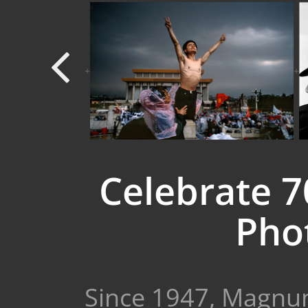
+
+
Celebrate 
Phot
Since 1947, Magnum