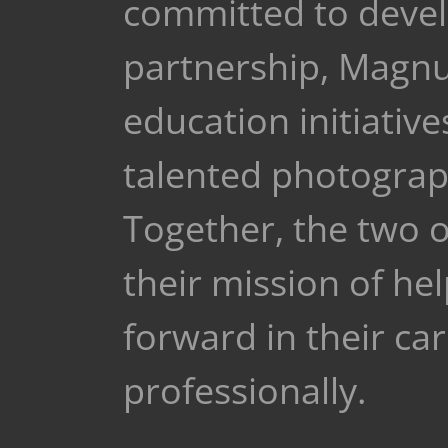
committed to develo
partnership, Magnu
education initiativ
talented photograph
Together, the two o
their mission of h
forward in their ca
professionally.