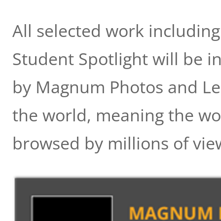
All selected work including
Student Spotlight will be i
by Magnum Photos and LensC
the world, meaning the wo
browsed by millions of vie