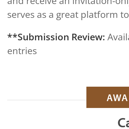
and receive an invitation-on
serves as a great platform t
**Submission Review:
Avail
entries
AWA
C