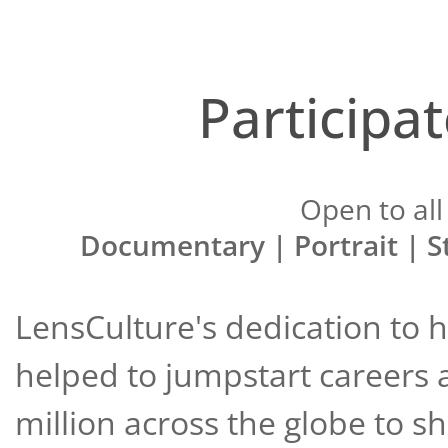
Participa
Open to all 
Documentary | Portrait | S
LensCulture's dedication to
helped to jumpstart careers 
million across the globe to s