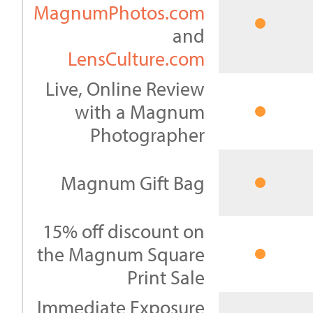
MagnumPhotos.com
and
LensCulture.com
Live, Online Review
with a Magnum
Photographer
Magnum Gift Bag
15% off discount on
the Magnum Square
Print Sale
Immediate Exposure