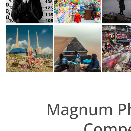
Magnum Ph
Compet