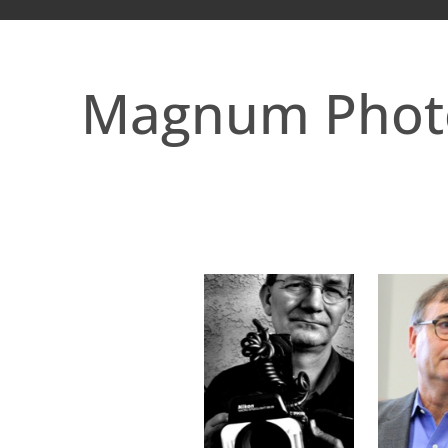
Magnum Phot