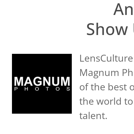
An
Show 
LensCulture
Magnum Phot
of the best 
the world to
talent.