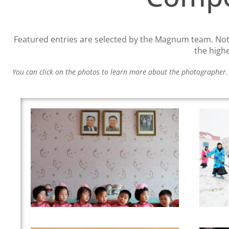
Featured entries are selected by the Magnum team. Note
the high
You can click on the photos to learn more about the photographer.