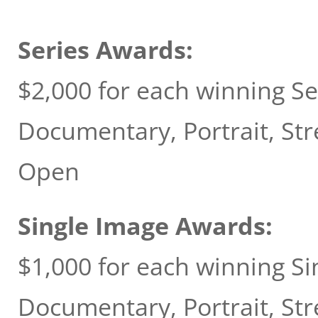
Series Awards:
$2,000 for each winning Ser
Documentary, Portrait, Str
Open
Single Image Awards:
$1,000 for each winning Sin
Documentary, Portrait, Str