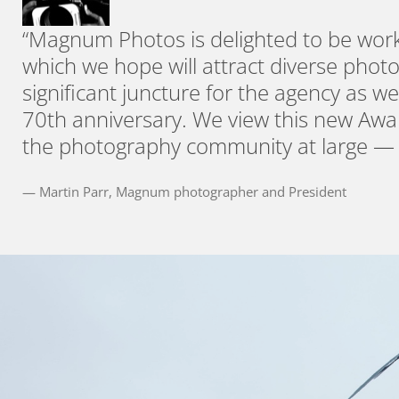
“Magnum Photos is delighted to be worki
which we hope will attract diverse phot
significant juncture for the agency as we
70th anniversary. We view this new Awa
the photography community at large — t
— Martin Parr, Magnum photographer and President