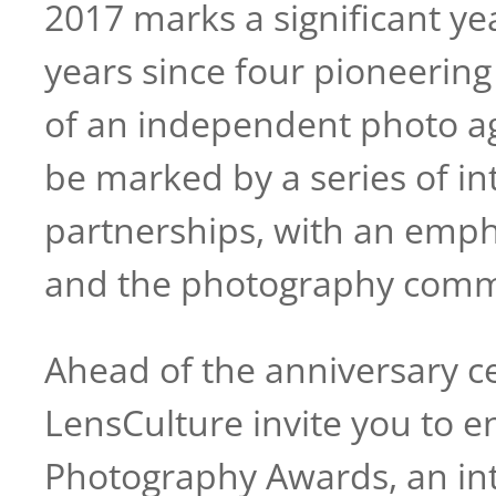
2017 marks a significant y
years since four pioneerin
of an independent photo ag
be marked by a series of in
partnerships, with an empha
and the photography commu
Ahead of the anniversary 
LensCulture invite you to 
Photography Awards, an inte