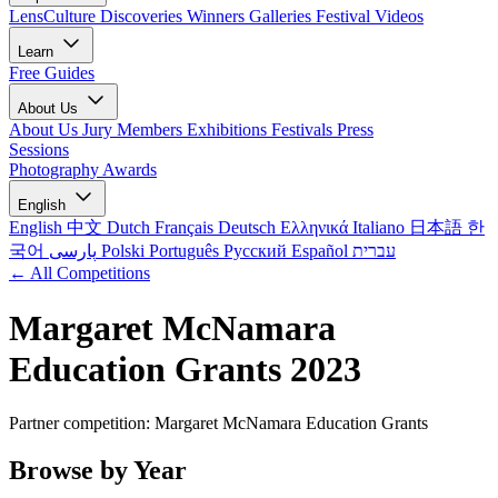
LensCulture Discoveries
Winners Galleries
Festival Videos
Learn
Free Guides
About Us
About Us
Jury Members
Exhibitions
Festivals
Press
Sessions
Photography Awards
English
English
中文
Dutch
Français
Deutsch
Ελληνικά
Italiano
日本語
한
국어
پارسی
Polski
Português
Русский
Español
עברית
← All Competitions
Margaret McNamara
Education Grants 2023
Partner competition: Margaret McNamara Education Grants
Browse by Year