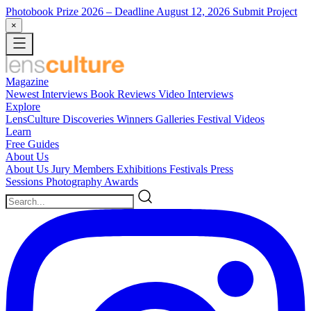
Photobook Prize 2026
– Deadline August 12, 2026
Submit Project
×
Magazine
Newest
Interviews
Book Reviews
Video Interviews
Explore
LensCulture Discoveries
Winners Galleries
Festival Videos
Learn
Free Guides
About Us
About Us
Jury Members
Exhibitions
Festivals
Press
Sessions
Photography Awards