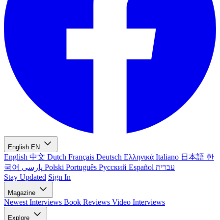
English
EN
English
中文
Dutch
Français
Deutsch
Ελληνικά
Italiano
日本語
한
국어
پارسی
Polski
Português
Русский
Español
עברית
Stay Updated
Sign In
Magazine
Newest
Interviews
Book Reviews
Video Interviews
Explore