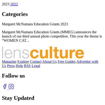
2023
2022
Categories
Margaret McNamara Education Grants 2023
Margaret McNamara Education Grants (MMEG) announces the
launch of our third annual photo competition. This year the theme is
“WOMEN CAT...
Magazine
Explore
Contact
About Us
Free Guides
Advertise with
Us
Press
Help
RSS
Legal
Follow us
Stay Updated