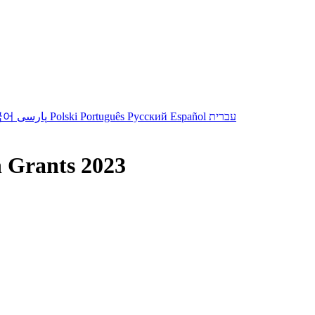
국어
پارسی
Polski
Português
Русский
Español
עברית
 Grants 2023