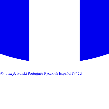
국어
پارسی
Polski
Português
Русский
Español
עברית