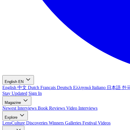
English
EN
English
中文
Dutch
Français
Deutsch
Ελληνικά
Italiano
日本語
한
Stay Updated
Sign In
Magazine
Newest
Interviews
Book Reviews
Video Interviews
Explore
LensCulture Discoveries
Winners Galleries
Festival Videos