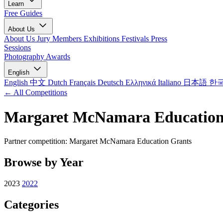
Learn
Free Guides
About Us
About Us
Jury Members
Exhibitions
Festivals
Press
Sessions
Photography Awards
English
English
中文
Dutch
Français
Deutsch
Ελληνικά
Italiano
日本語
한
← All Competitions
Margaret McNamara Education
Partner competition: Margaret McNamara Education Grants
Browse by Year
2023
2022
Categories