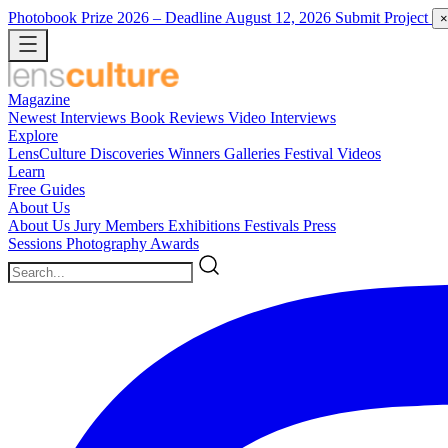
Photobook Prize 2026
– Deadline August 12, 2026
Submit Project
×
Magazine
Newest
Interviews
Book Reviews
Video Interviews
Explore
LensCulture Discoveries
Winners Galleries
Festival Videos
Learn
Free Guides
About Us
About Us
Jury Members
Exhibitions
Festivals
Press
Sessions
Photography Awards