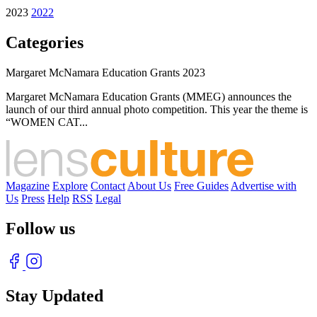
2023
2022
Categories
Margaret McNamara Education Grants 2023
Margaret McNamara Education Grants (MMEG) announces the
launch of our third annual photo competition. This year the theme is
“WOMEN CAT...
Magazine
Explore
Contact
About Us
Free Guides
Advertise with
Us
Press
Help
RSS
Legal
Follow us
Stay Updated