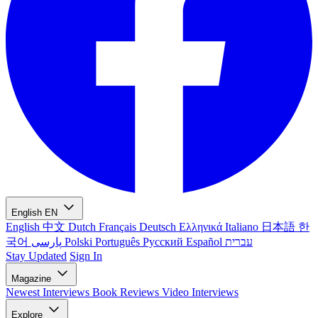
English
EN
English
中文
Dutch
Français
Deutsch
Ελληνικά
Italiano
日本語
한
국어
پارسی
Polski
Português
Русский
Español
עברית
Stay Updated
Sign In
Magazine
Newest
Interviews
Book Reviews
Video Interviews
Explore