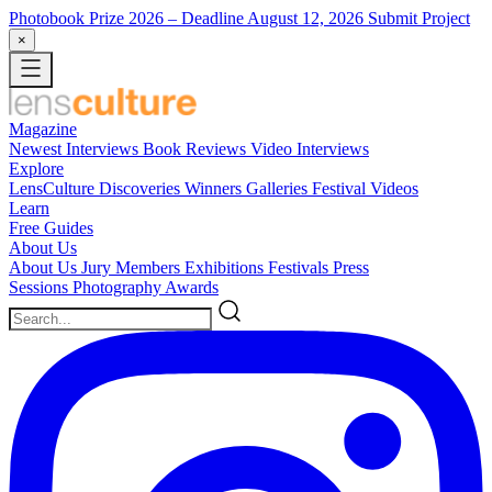
Photobook Prize 2026
– Deadline August 12, 2026
Submit Project
×
Magazine
Newest
Interviews
Book Reviews
Video Interviews
Explore
LensCulture Discoveries
Winners Galleries
Festival Videos
Learn
Free Guides
About Us
About Us
Jury Members
Exhibitions
Festivals
Press
Sessions
Photography Awards