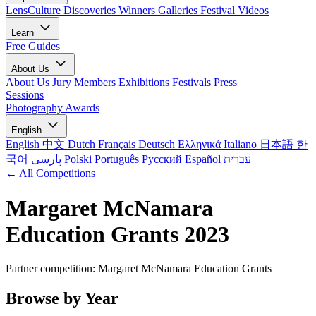
LensCulture Discoveries
Winners Galleries
Festival Videos
Learn
Free Guides
About Us
About Us
Jury Members
Exhibitions
Festivals
Press
Sessions
Photography Awards
English
English
中文
Dutch
Français
Deutsch
Ελληνικά
Italiano
日本語
한
국어
پارسی
Polski
Português
Русский
Español
עברית
← All Competitions
Margaret McNamara
Education Grants 2023
Partner competition: Margaret McNamara Education Grants
Browse by Year