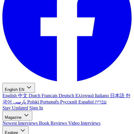
English
EN
English
中文
Dutch
Français
Deutsch
Ελληνικά
Italiano
日本語
한
국어
پارسی
Polski
Português
Русский
Español
עברית
Stay Updated
Sign In
Magazine
Newest
Interviews
Book Reviews
Video Interviews
Explore