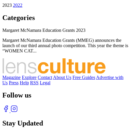
2023
2022
Categories
Margaret McNamara Education Grants 2023
Margaret McNamara Education Grants (MMEG) announces the
launch of our third annual photo competition. This year the theme is
“WOMEN CAT...
Magazine
Explore
Contact
About Us
Free Guides
Advertise with
Us
Press
Help
RSS
Legal
Follow us
Stay Updated