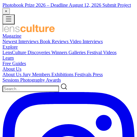
Photobook Prize 2026
– Deadline August 12, 2026
Submit Project
×
Magazine
Newest
Interviews
Book Reviews
Video Interviews
Explore
LensCulture Discoveries
Winners Galleries
Festival Videos
Learn
Free Guides
About Us
About Us
Jury Members
Exhibitions
Festivals
Press
Sessions
Photography Awards