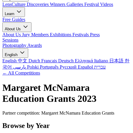
LensCulture Discoveries
Winners Galleries
Festival Videos
Learn
Free Guides
About Us
About Us
Jury Members
Exhibitions
Festivals
Press
Sessions
Photography Awards
English
English
中文
Dutch
Français
Deutsch
Ελληνικά
Italiano
日本語
한
국어
پارسی
Polski
Português
Русский
Español
עברית
← All Competitions
Margaret McNamara
Education Grants 2023
Partner competition: Margaret McNamara Education Grants
Browse by Year