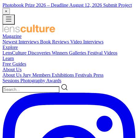
Photobook Prize 2026
– Deadline August 12, 2026
Submit Project
×
Magazine
Newest
Interviews
Book Reviews
Video Interviews
Explore
LensCulture Discoveries
Winners Galleries
Festival Videos
Learn
Free Guides
About Us
About Us
Jury Members
Exhibitions
Festivals
Press
Sessions
Photography Awards