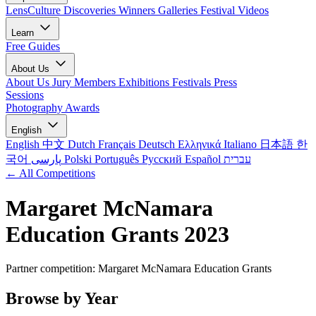
LensCulture Discoveries
Winners Galleries
Festival Videos
Learn
Free Guides
About Us
About Us
Jury Members
Exhibitions
Festivals
Press
Sessions
Photography Awards
English
English
中文
Dutch
Français
Deutsch
Ελληνικά
Italiano
日本語
한
국어
پارسی
Polski
Português
Русский
Español
עברית
← All Competitions
Margaret McNamara
Education Grants 2023
Partner competition: Margaret McNamara Education Grants
Browse by Year