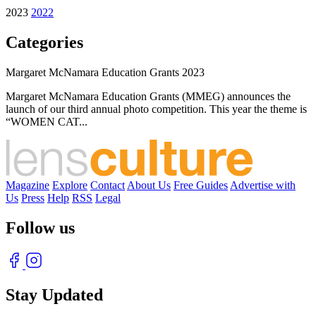
2023
2022
Categories
Margaret McNamara Education Grants 2023
Margaret McNamara Education Grants (MMEG) announces the
launch of our third annual photo competition. This year the theme is
“WOMEN CAT...
Magazine
Explore
Contact
About Us
Free Guides
Advertise with
Us
Press
Help
RSS
Legal
Follow us
Stay Updated