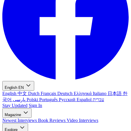
English
EN
English
中文
Dutch
Français
Deutsch
Ελληνικά
Italiano
日本語
한
국어
پارسی
Polski
Português
Русский
Español
עברית
Stay Updated
Sign In
Magazine
Newest
Interviews
Book Reviews
Video Interviews
Explore