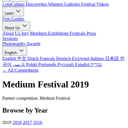
LensCulture Discoveries
Winners Galleries
Festival Videos
Learn
Free Guides
About Us
About Us
Jury Members
Exhibitions
Festivals
Press
Sessions
Photography Awards
English
English
中文
Dutch
Français
Deutsch
Ελληνικά
Italiano
日本語
한
국어
پارسی
Polski
Português
Русский
Español
עברית
← All Competitions
Medium Festival 2019
Partner competition: Medium Festival
Browse by Year
2019
2018
2017
2016