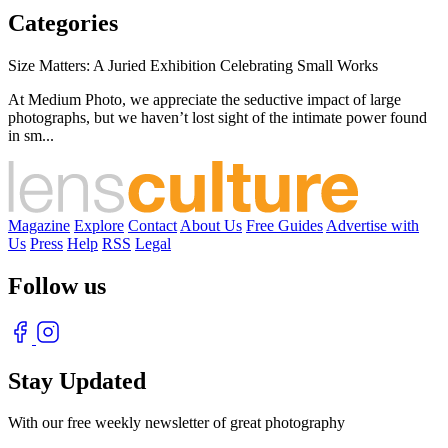
Categories
Size Matters: A Juried Exhibition Celebrating Small Works
At Medium Photo, we appreciate the seductive impact of large
photographs, but we haven’t lost sight of the intimate power found
in sm...
Magazine
Explore
Contact
About Us
Free Guides
Advertise with
Us
Press
Help
RSS
Legal
Follow us
Stay Updated
With our free weekly newsletter of great photography