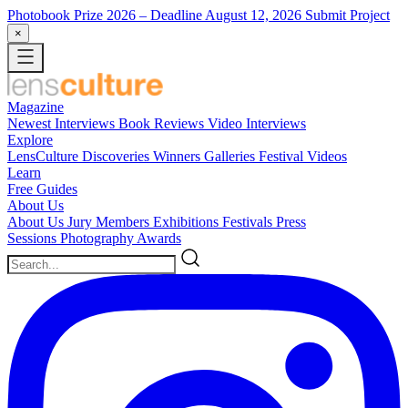
Photobook Prize 2026
– Deadline August 12, 2026
Submit Project
×
Magazine
Newest
Interviews
Book Reviews
Video Interviews
Explore
LensCulture Discoveries
Winners Galleries
Festival Videos
Learn
Free Guides
About Us
About Us
Jury Members
Exhibitions
Festivals
Press
Sessions
Photography Awards