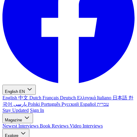
English
EN
English
中文
Dutch
Français
Deutsch
Ελληνικά
Italiano
日本語
한
국어
پارسی
Polski
Português
Русский
Español
עברית
Stay Updated
Sign In
Magazine
Newest
Interviews
Book Reviews
Video Interviews
Explore