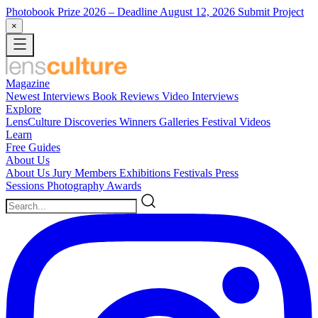
Photobook Prize 2026
– Deadline August 12, 2026
Submit Project
×
Magazine
Newest
Interviews
Book Reviews
Video Interviews
Explore
LensCulture Discoveries
Winners Galleries
Festival Videos
Learn
Free Guides
About Us
About Us
Jury Members
Exhibitions
Festivals
Press
Sessions
Photography Awards