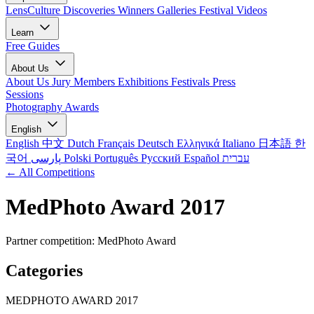
LensCulture Discoveries
Winners Galleries
Festival Videos
Learn
Free Guides
About Us
About Us
Jury Members
Exhibitions
Festivals
Press
Sessions
Photography Awards
English
English
中文
Dutch
Français
Deutsch
Ελληνικά
Italiano
日本語
한
국어
پارسی
Polski
Português
Русский
Español
עברית
← All Competitions
MedPhoto Award 2017
Partner competition: MedPhoto Award
Categories
MEDPHOTO AWARD 2017