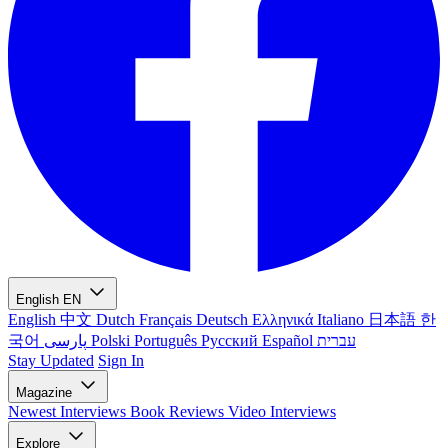
English
EN
English
中文
Dutch
Français
Deutsch
Ελληνικά
Italiano
日本語
한
국어
پارسی
Polski
Português
Русский
Español
עברית
Stay Updated
Sign In
Magazine
Newest
Interviews
Book Reviews
Video Interviews
Explore