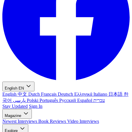
English
EN
English
中文
Dutch
Français
Deutsch
Ελληνικά
Italiano
日本語
한
국어
پارسی
Polski
Português
Русский
Español
עברית
Stay Updated
Sign In
Magazine
Newest
Interviews
Book Reviews
Video Interviews
Explore