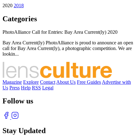
2020
2018
Categories
PhotoAlliance Call for Entries: Bay Area Current(ly) 2020
Bay Area Current(ly) PhotoAlliance is proud to announce an open
call for Bay Area Current(ly), a photographic competition. We are
lookin...
Magazine
Explore
Contact
About Us
Free Guides
Advertise with
Us
Press
Help
RSS
Legal
Follow us
Stay Updated