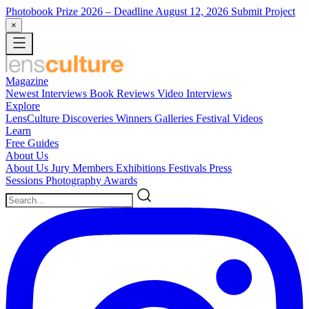
Photobook Prize 2026
– Deadline August 12, 2026
Submit Project
×
Magazine
Newest
Interviews
Book Reviews
Video Interviews
Explore
LensCulture Discoveries
Winners Galleries
Festival Videos
Learn
Free Guides
About Us
About Us
Jury Members
Exhibitions
Festivals
Press
Sessions
Photography Awards