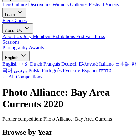
LensCulture Discoveries
Winners Galleries
Festival Videos
Learn
Free Guides
About Us
About Us
Jury Members
Exhibitions
Festivals
Press
Sessions
Photography Awards
English
English
中文
Dutch
Français
Deutsch
Ελληνικά
Italiano
日本語
한
국어
پارسی
Polski
Português
Русский
Español
עברית
← All Competitions
Photo Alliance: Bay Area
Currents 2020
Partner competition: Photo Alliance: Bay Area Currents
Browse by Year