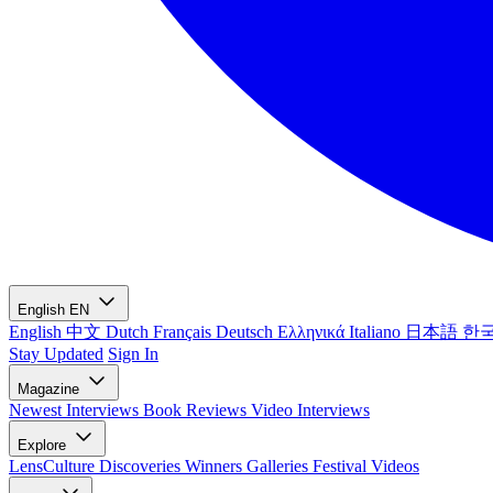
English
EN
English
中文
Dutch
Français
Deutsch
Ελληνικά
Italiano
日本語
한
Stay Updated
Sign In
Magazine
Newest
Interviews
Book Reviews
Video Interviews
Explore
LensCulture Discoveries
Winners Galleries
Festival Videos