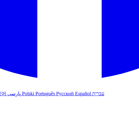
국어
پارسی
Polski
Português
Русский
Español
עברית