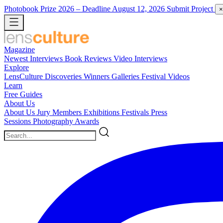
Photobook Prize 2026
– Deadline August 12, 2026
Submit Project
×
Magazine
Newest
Interviews
Book Reviews
Video Interviews
Explore
LensCulture Discoveries
Winners Galleries
Festival Videos
Learn
Free Guides
About Us
About Us
Jury Members
Exhibitions
Festivals
Press
Sessions
Photography Awards