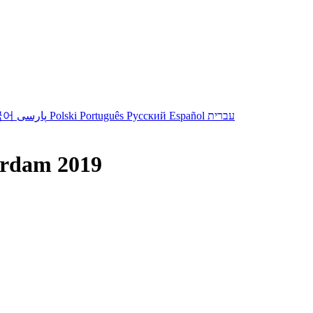
국어
پارسی
Polski
Português
Русский
Español
עברית
erdam 2019