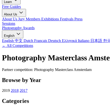
Learn
Free Guides
About Us
About Us
Jury Members
Exhibitions
Festivals
Press
Sessions
Photography Awards
English
English
中文
Dutch
Français
Deutsch
Ελληνικά
Italiano
日本語
한
← All Competitions
Photography Masterclass Amst
Partner competition: Photography Masterclass Amsterdam
Browse by Year
2019
2018
2017
Categories