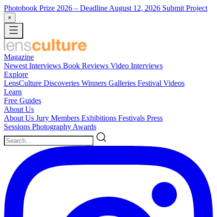
Photobook Prize 2026
– Deadline August 12, 2026
Submit Project
×
Magazine
Newest
Interviews
Book Reviews
Video Interviews
Explore
LensCulture Discoveries
Winners Galleries
Festival Videos
Learn
Free Guides
About Us
About Us
Jury Members
Exhibitions
Festivals
Press
Sessions
Photography Awards