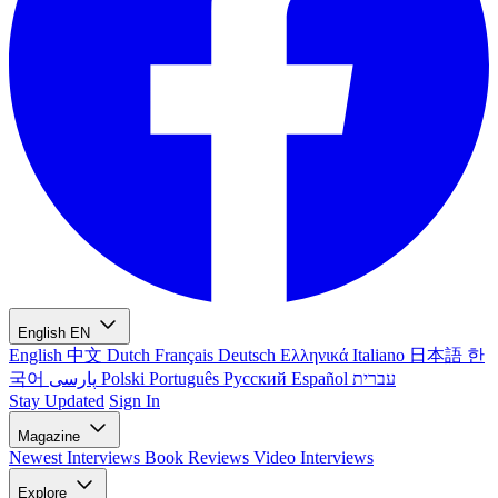
English
EN
English
中文
Dutch
Français
Deutsch
Ελληνικά
Italiano
日本語
한
국어
پارسی
Polski
Português
Русский
Español
עברית
Stay Updated
Sign In
Magazine
Newest
Interviews
Book Reviews
Video Interviews
Explore