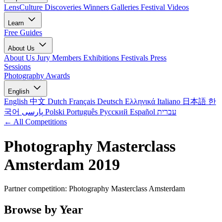
LensCulture Discoveries
Winners Galleries
Festival Videos
Learn
Free Guides
About Us
About Us
Jury Members
Exhibitions
Festivals
Press
Sessions
Photography Awards
English
English
中文
Dutch
Français
Deutsch
Ελληνικά
Italiano
日本語
한
국어
پارسی
Polski
Português
Русский
Español
עברית
← All Competitions
Photography Masterclass
Amsterdam 2019
Partner competition: Photography Masterclass Amsterdam
Browse by Year