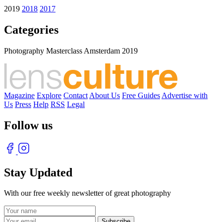
2019
2018
2017
Categories
Photography Masterclass Amsterdam 2019
Magazine
Explore
Contact
About Us
Free Guides
Advertise with
Us
Press
Help
RSS
Legal
Follow us
Stay Updated
With our free weekly newsletter of great photography