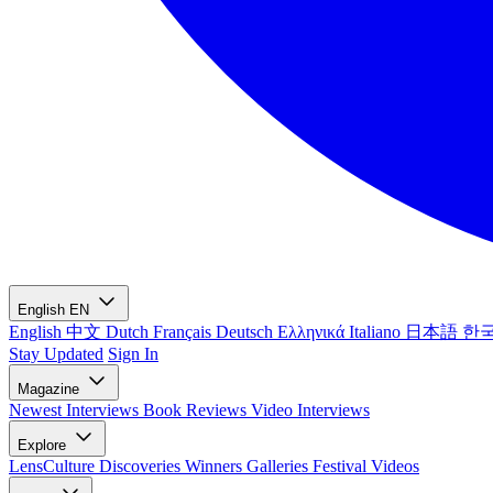
English
EN
English
中文
Dutch
Français
Deutsch
Ελληνικά
Italiano
日本語
한
Stay Updated
Sign In
Magazine
Newest
Interviews
Book Reviews
Video Interviews
Explore
LensCulture Discoveries
Winners Galleries
Festival Videos