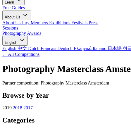
Learn
Free Guides
About Us
About Us
Jury Members
Exhibitions
Festivals
Press
Sessions
Photography Awards
English
English
中文
Dutch
Français
Deutsch
Ελληνικά
Italiano
日本語
한
← All Competitions
Photography Masterclass Amst
Partner competition: Photography Masterclass Amsterdam
Browse by Year
2019
2018
2017
Categories