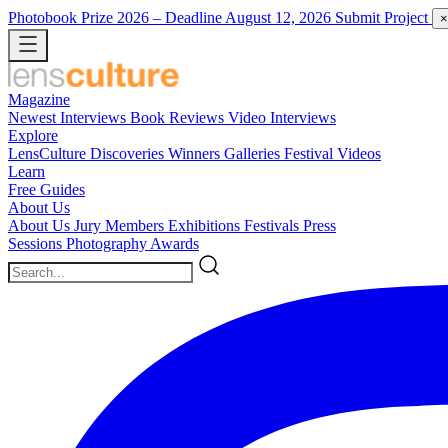
Photobook Prize 2026
– Deadline August 12, 2026
Submit Project
×
Magazine
Newest
Interviews
Book Reviews
Video Interviews
Explore
LensCulture Discoveries
Winners Galleries
Festival Videos
Learn
Free Guides
About Us
About Us
Jury Members
Exhibitions
Festivals
Press
Sessions
Photography Awards