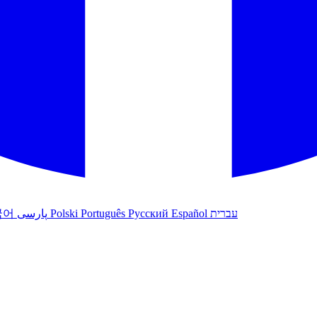
국어
پارسی
Polski
Português
Русский
Español
עברית