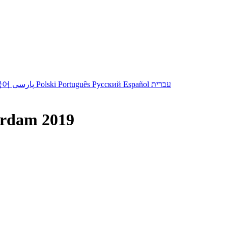
국어
پارسی
Polski
Português
Русский
Español
עברית
erdam 2019