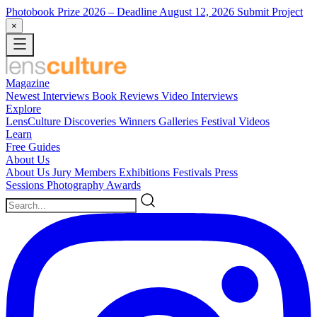
Photobook Prize 2026
– Deadline August 12, 2026
Submit Project
×
Magazine
Newest
Interviews
Book Reviews
Video Interviews
Explore
LensCulture Discoveries
Winners Galleries
Festival Videos
Learn
Free Guides
About Us
About Us
Jury Members
Exhibitions
Festivals
Press
Sessions
Photography Awards