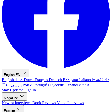
English
EN
English
中文
Dutch
Français
Deutsch
Ελληνικά
Italiano
日本語
한
국어
پارسی
Polski
Português
Русский
Español
עברית
Stay Updated
Sign In
Magazine
Newest
Interviews
Book Reviews
Video Interviews
Explore