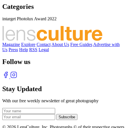
Categories
intarget Photolux Award 2022
Magazine
Explore
Contact
About Us
Free Guides
Advertise with
Us
Press
Help
RSS
Legal
Follow us
Stay Updated
With our free weekly newsletter of great photography
© 2026 LensCulture, Inc. Photographs © of their respective owners.