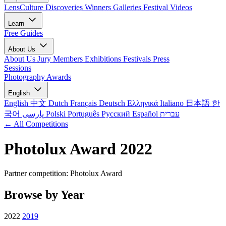
LensCulture Discoveries
Winners Galleries
Festival Videos
Learn
Free Guides
About Us
About Us
Jury Members
Exhibitions
Festivals
Press
Sessions
Photography Awards
English
English
中文
Dutch
Français
Deutsch
Ελληνικά
Italiano
日本語
한
국어
پارسی
Polski
Português
Русский
Español
עברית
← All Competitions
Photolux Award 2022
Partner competition: Photolux Award
Browse by Year
2022
2019