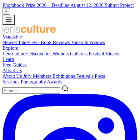
Photobook Prize 2026
– Deadline August 12, 2026
Submit Project
×
Magazine
Newest
Interviews
Book Reviews
Video Interviews
Explore
LensCulture Discoveries
Winners Galleries
Festival Videos
Learn
Free Guides
About Us
About Us
Jury Members
Exhibitions
Festivals
Press
Sessions
Photography Awards