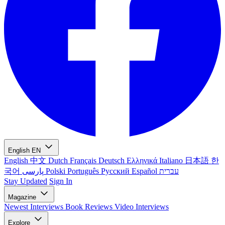
English
EN
English
中文
Dutch
Français
Deutsch
Ελληνικά
Italiano
日本語
한
국어
پارسی
Polski
Português
Русский
Español
עברית
Stay Updated
Sign In
Magazine
Newest
Interviews
Book Reviews
Video Interviews
Explore