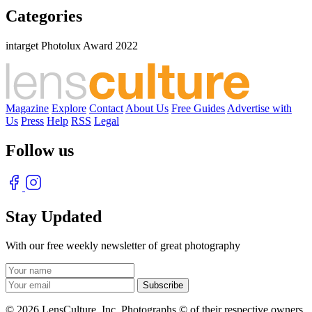
Categories
intarget Photolux Award 2022
Magazine
Explore
Contact
About Us
Free Guides
Advertise with
Us
Press
Help
RSS
Legal
Follow us
Stay Updated
With our free weekly newsletter of great photography
© 2026 LensCulture, Inc. Photographs © of their respective owners.