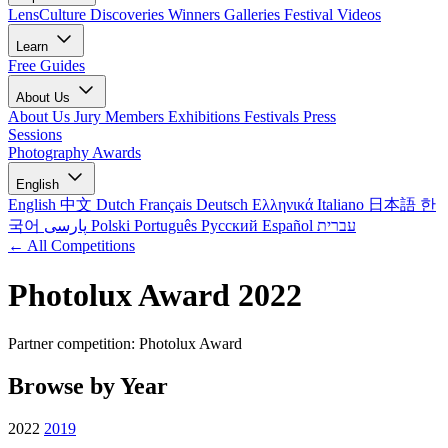
LensCulture Discoveries
Winners Galleries
Festival Videos
Learn
Free Guides
About Us
About Us
Jury Members
Exhibitions
Festivals
Press
Sessions
Photography Awards
English
English
中文
Dutch
Français
Deutsch
Ελληνικά
Italiano
日本語
한
국어
پارسی
Polski
Português
Русский
Español
עברית
← All Competitions
Photolux Award 2022
Partner competition: Photolux Award
Browse by Year
2022
2019