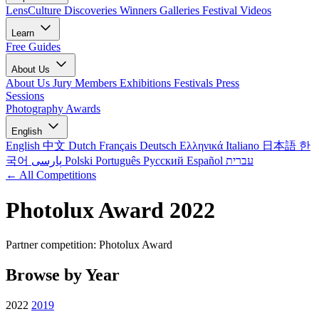
LensCulture Discoveries
Winners Galleries
Festival Videos
Learn
Free Guides
About Us
About Us
Jury Members
Exhibitions
Festivals
Press
Sessions
Photography Awards
English
English
中文
Dutch
Français
Deutsch
Ελληνικά
Italiano
日本語
한
국어
پارسی
Polski
Português
Русский
Español
עברית
← All Competitions
Photolux Award 2022
Partner competition: Photolux Award
Browse by Year
2022
2019