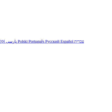
국어
پارسی
Polski
Português
Русский
Español
עברית