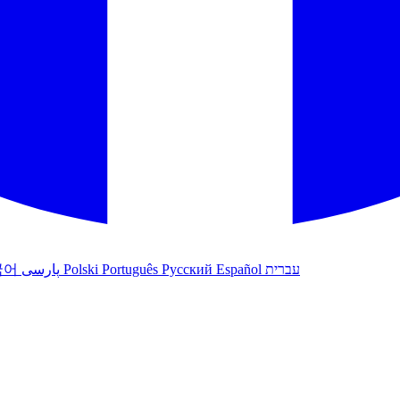
국어
پارسی
Polski
Português
Русский
Español
עברית