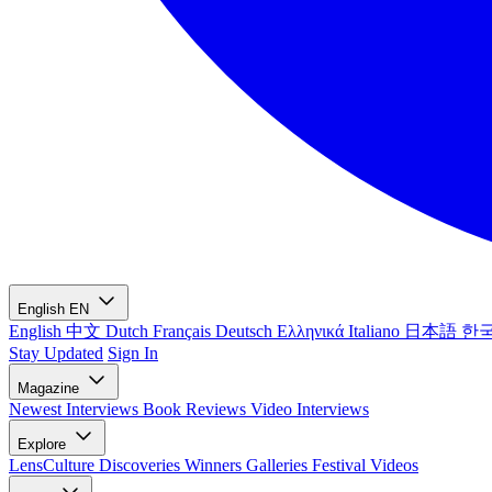
English
EN
English
中文
Dutch
Français
Deutsch
Ελληνικά
Italiano
日本語
한
Stay Updated
Sign In
Magazine
Newest
Interviews
Book Reviews
Video Interviews
Explore
LensCulture Discoveries
Winners Galleries
Festival Videos