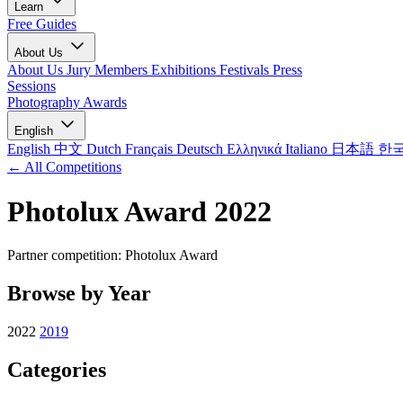
Learn
Free Guides
About Us
About Us
Jury Members
Exhibitions
Festivals
Press
Sessions
Photography Awards
English
English
中文
Dutch
Français
Deutsch
Ελληνικά
Italiano
日本語
한
← All Competitions
Photolux Award 2022
Partner competition: Photolux Award
Browse by Year
2022
2019
Categories