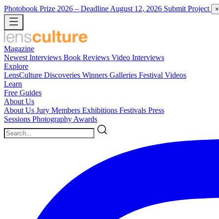
Photobook Prize 2026
– Deadline August 12, 2026
Submit Project
×
Magazine
Newest
Interviews
Book Reviews
Video Interviews
Explore
LensCulture Discoveries
Winners Galleries
Festival Videos
Learn
Free Guides
About Us
About Us
Jury Members
Exhibitions
Festivals
Press
Sessions
Photography Awards