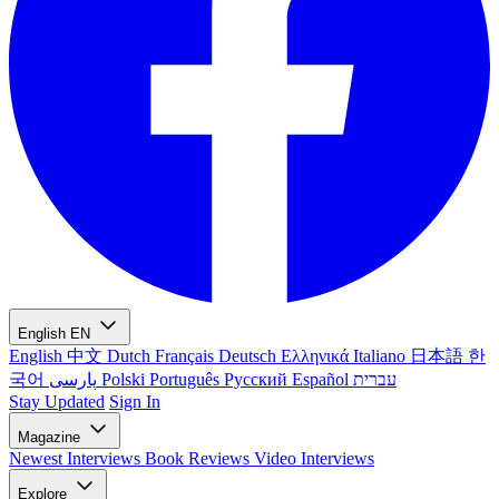
English
EN
English
中文
Dutch
Français
Deutsch
Ελληνικά
Italiano
日本語
한
국어
پارسی
Polski
Português
Русский
Español
עברית
Stay Updated
Sign In
Magazine
Newest
Interviews
Book Reviews
Video Interviews
Explore