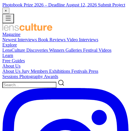
Photobook Prize 2026
– Deadline August 12, 2026
Submit Project
×
Magazine
Newest
Interviews
Book Reviews
Video Interviews
Explore
LensCulture Discoveries
Winners Galleries
Festival Videos
Learn
Free Guides
About Us
About Us
Jury Members
Exhibitions
Festivals
Press
Sessions
Photography Awards