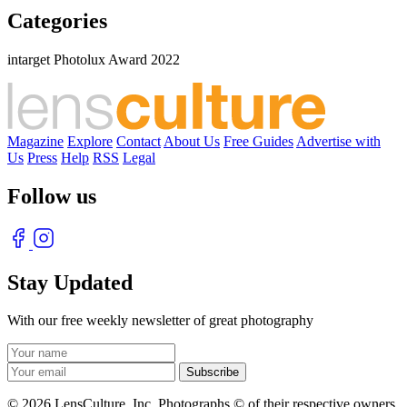
Categories
intarget Photolux Award 2022
Magazine
Explore
Contact
About Us
Free Guides
Advertise with
Us
Press
Help
RSS
Legal
Follow us
Stay Updated
With our free weekly newsletter of great photography
© 2026 LensCulture, Inc. Photographs © of their respective owners.