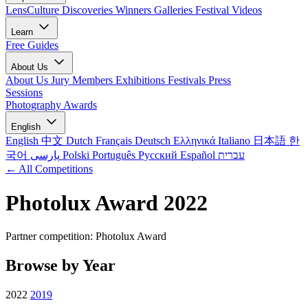
LensCulture Discoveries
Winners Galleries
Festival Videos
Learn
Free Guides
About Us
About Us
Jury Members
Exhibitions
Festivals
Press
Sessions
Photography Awards
English
English
中文
Dutch
Français
Deutsch
Ελληνικά
Italiano
日本語
한
국어
پارسی
Polski
Português
Русский
Español
עברית
← All Competitions
Photolux Award 2022
Partner competition: Photolux Award
Browse by Year
2022
2019