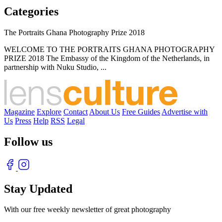
Categories
The Portraits Ghana Photography Prize 2018
WELCOME TO THE PORTRAITS GHANA PHOTOGRAPHY
PRIZE 2018 The Embassy of the Kingdom of the Netherlands, in
partnership with Nuku Studio, ...
Magazine
Explore
Contact
About Us
Free Guides
Advertise with
Us
Press
Help
RSS
Legal
Follow us
Stay Updated
With our free weekly newsletter of great photography