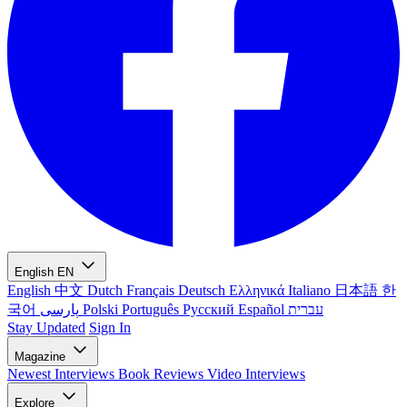
English
EN
English
中文
Dutch
Français
Deutsch
Ελληνικά
Italiano
日本語
한
국어
پارسی
Polski
Português
Русский
Español
עברית
Stay Updated
Sign In
Magazine
Newest
Interviews
Book Reviews
Video Interviews
Explore