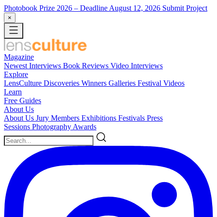
Photobook Prize 2026
– Deadline August 12, 2026
Submit Project
×
Magazine
Newest
Interviews
Book Reviews
Video Interviews
Explore
LensCulture Discoveries
Winners Galleries
Festival Videos
Learn
Free Guides
About Us
About Us
Jury Members
Exhibitions
Festivals
Press
Sessions
Photography Awards