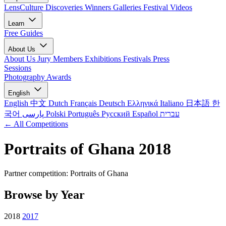
LensCulture Discoveries
Winners Galleries
Festival Videos
Learn
Free Guides
About Us
About Us
Jury Members
Exhibitions
Festivals
Press
Sessions
Photography Awards
English
English
中文
Dutch
Français
Deutsch
Ελληνικά
Italiano
日本語
한
국어
پارسی
Polski
Português
Русский
Español
עברית
← All Competitions
Portraits of Ghana 2018
Partner competition: Portraits of Ghana
Browse by Year
2018
2017