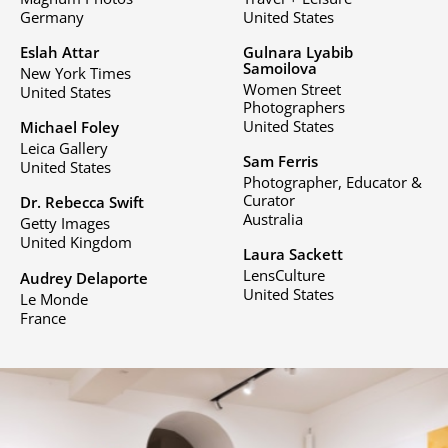
Germany
United States
Eslah Attar
Gulnara Lyabib
Samoilova
New York Times
Women Street
United States
Photographers
United States
Michael Foley
Leica Gallery
Sam Ferris
United States
Photographer, Educator &
Curator
Dr. Rebecca Swift
Australia
Getty Images
United Kingdom
Laura Sackett
LensCulture
Audrey Delaporte
United States
Le Monde
France