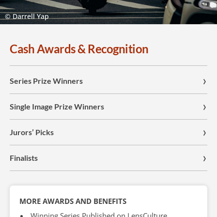
© Darrell Yap
Cash Awards & Recognition
Series Prize Winners
Single Image Prize Winners
Jurors’ Picks
Finalists
MORE AWARDS AND BENEFITS
Winning Series Published on LensCulture