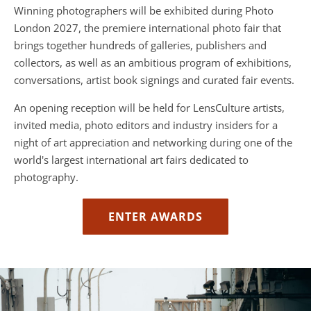
Winning photographers will be exhibited during Photo
London 2027, the premiere international photo fair that
brings together hundreds of galleries, publishers and
collectors, as well as an ambitious program of exhibitions,
conversations, artist book signings and curated fair events.
An opening reception will be held for LensCulture artists,
invited media, photo editors and industry insiders for a
night of art appreciation and networking during one of the
world's largest international art fairs dedicated to
photography.
ENTER AWARDS