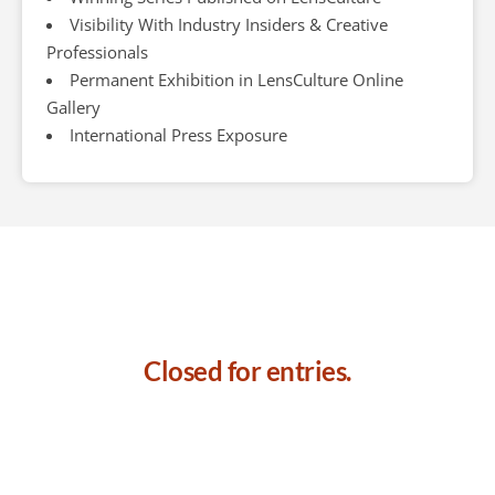
Visibility With Industry Insiders & Creative
Professionals
Permanent Exhibition in LensCulture Online
Gallery
International Press Exposure
Closed for entries.