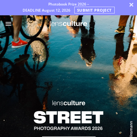
×
Photobook Prize 2026 –
SUBMIT PROJECT
DEADLINE
August 12, 2026
Awards
Jury
FAQ
Rules