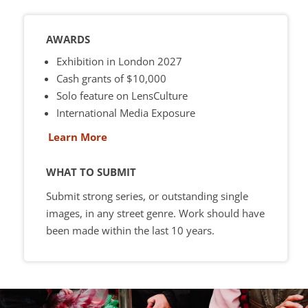
AWARDS
Exhibition in London 2027
Cash grants of $10,000
Solo feature on LensCulture
International Media Exposure
Learn More
WHAT TO SUBMIT
Submit strong series, or outstanding single
images, in any street genre. Work should have
been made within the last 10 years.