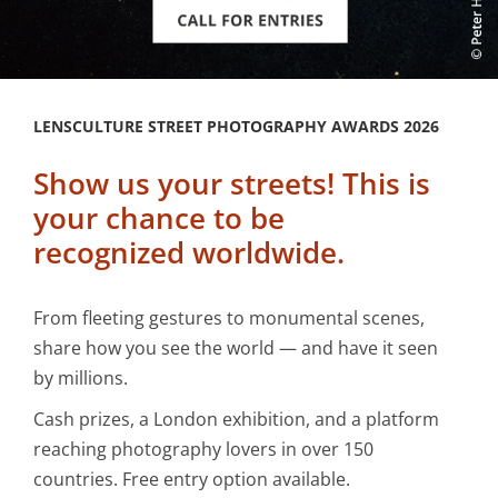
LENSCULTURE STREET PHOTOGRAPHY AWARDS 2026
Show us your streets! This is
your chance to be
recognized worldwide.
From fleeting gestures to monumental scenes,
share how you see the world — and have it seen
by millions.
Cash prizes, a London exhibition, and a platform
reaching photography lovers in over 150
countries. Free entry option available.