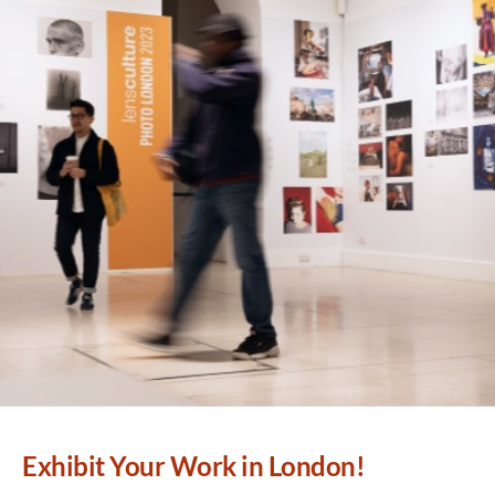
Exhibit Your Work in London!