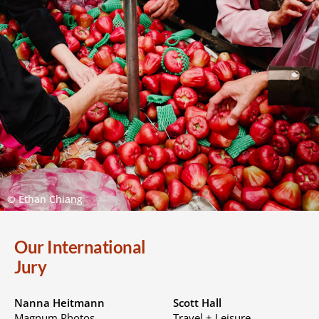
© Ethan Chiang
Our International
Jury
Nanna Heitmann
Scott Hall
Magnum Photos
Travel + Leisure