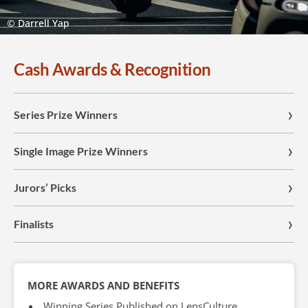
© Darrell Yap
Cash Awards & Recognition
Series Prize Winners
Single Image Prize Winners
Jurors’ Picks
Finalists
MORE AWARDS AND BENEFITS
Winning Series Published on LensCulture