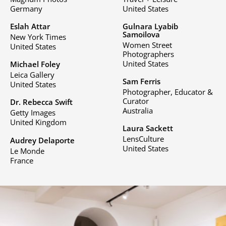
Germany
United States
Eslah Attar
Gulnara Lyabib
Samoilova
New York Times
Women Street
United States
Photographers
United States
Michael Foley
Leica Gallery
Sam Ferris
United States
Photographer, Educator &
Curator
Dr. Rebecca Swift
Australia
Getty Images
United Kingdom
Laura Sackett
LensCulture
Audrey Delaporte
United States
Le Monde
France