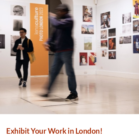
Exhibit Your Work in London!