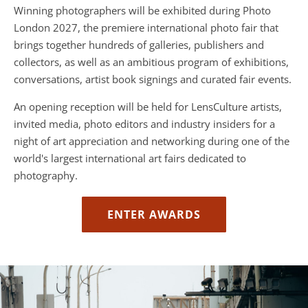
Winning photographers will be exhibited during Photo
London 2027, the premiere international photo fair that
brings together hundreds of galleries, publishers and
collectors, as well as an ambitious program of exhibitions,
conversations, artist book signings and curated fair events.
An opening reception will be held for LensCulture artists,
invited media, photo editors and industry insiders for a
night of art appreciation and networking during one of the
world's largest international art fairs dedicated to
photography.
ENTER AWARDS