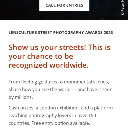
LENSCULTURE STREET PHOTOGRAPHY AWARDS 2026
Show us your streets! This is
your chance to be
recognized worldwide.
From fleeting gestures to monumental scenes,
share how you see the world — and have it seen
by millions.
Cash prizes, a London exhibition, and a platform
reaching photography lovers in over 150
countries. Free entry option available.