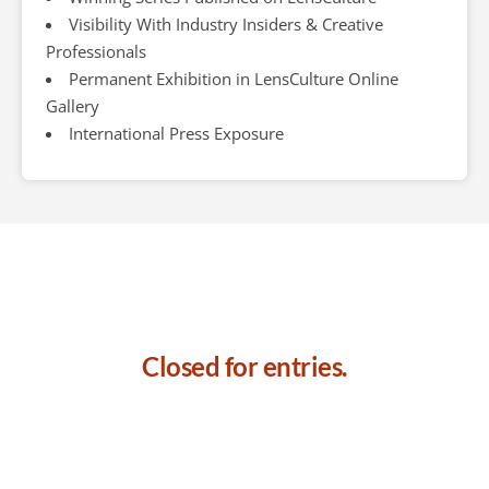
Visibility With Industry Insiders & Creative
Professionals
Permanent Exhibition in LensCulture Online
Gallery
International Press Exposure
Closed for entries.