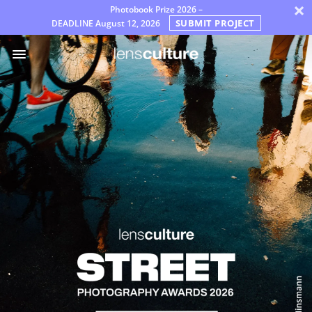
×
Photobook Prize 2026 –
SUBMIT PROJECT
DEADLINE
August 12, 2026
Awards
Jury
FAQ
Rules