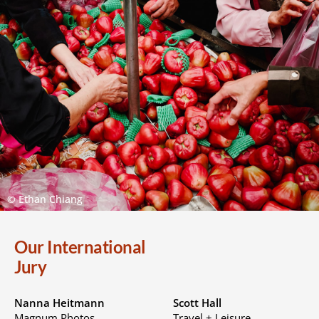
© Ethan Chiang
Our International
Jury
Nanna Heitmann
Scott Hall
Magnum Photos
Travel + Leisure