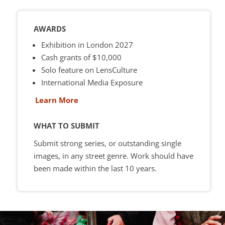
AWARDS
Exhibition in London 2027
Cash grants of $10,000
Solo feature on LensCulture
International Media Exposure
Learn More
WHAT TO SUBMIT
Submit strong series, or outstanding single
images, in any street genre. Work should have
been made within the last 10 years.