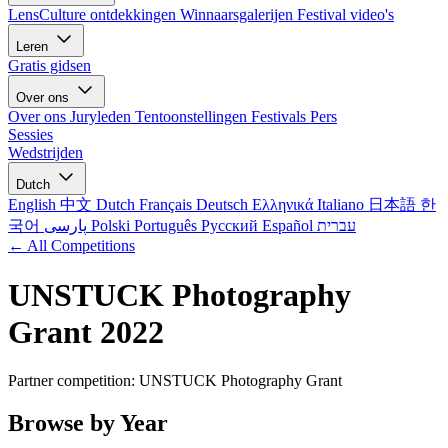
LensCulture ontdekkingen
Winnaarsgalerijen
Festival video's
Leren
Gratis gidsen
Over ons
Over ons
Juryleden
Tentoonstellingen
Festivals
Pers
Sessies
Wedstrijden
Dutch
English
中文
Dutch
Français
Deutsch
Ελληνικά
Italiano
日本語
한
국어
پارسی
Polski
Português
Русский
Español
עברית
← All Competitions
UNSTUCK Photography
Grant 2022
Partner competition: UNSTUCK Photography Grant
Browse by Year