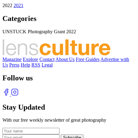
2022
2021
Categories
UNSTUCK Photography Grant 2022
Magazine
Explore
Contact
About Us
Free Guides
Advertise with
Us
Press
Help
RSS
Legal
Follow us
Stay Updated
With our free weekly newsletter of great photography