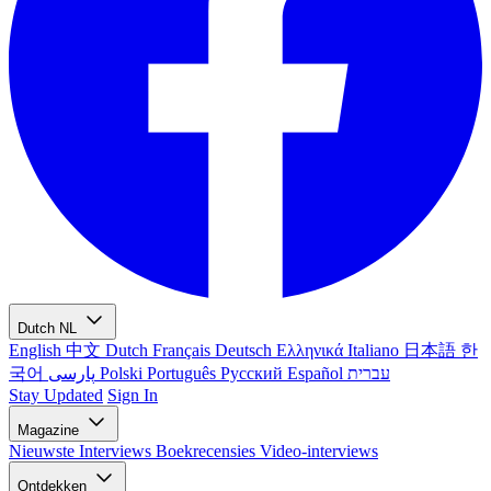
Dutch
NL
English
中文
Dutch
Français
Deutsch
Ελληνικά
Italiano
日本語
한
국어
پارسی
Polski
Português
Русский
Español
עברית
Stay Updated
Sign In
Magazine
Nieuwste
Interviews
Boekrecensies
Video-interviews
Ontdekken