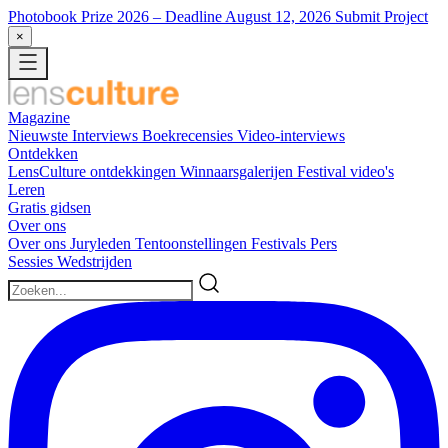
Photobook Prize 2026
– Deadline August 12, 2026
Submit Project
×
Magazine
Nieuwste
Interviews
Boekrecensies
Video-interviews
Ontdekken
LensCulture ontdekkingen
Winnaarsgalerijen
Festival video's
Leren
Gratis gidsen
Over ons
Over ons
Juryleden
Tentoonstellingen
Festivals
Pers
Sessies
Wedstrijden