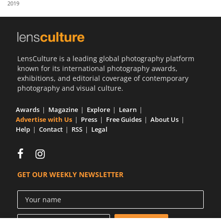
2019
Us
Sign
In
LensCulture is a leading global photography platform
known for its international photography awards,
exhibitions, and editorial coverage of contemporary
photography and visual culture.
Awards
Magazine
Explore
Learn
Advertise with Us
Press
Free Guides
About Us
Help
Contact
RSS
Legal
GET OUR WEEKLY NEWSLETTER