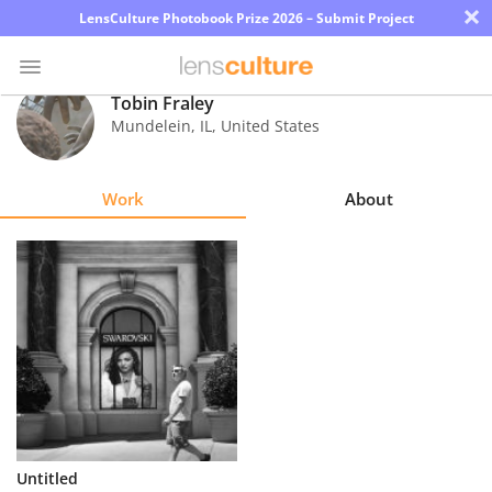
×
LensCulture Photobook Prize 2026 – Submit Project
Tobin Fraley
Mundelein
,
IL
,
United States
Photo
Contest
Work
About
Magazine
Explore
Learn
About
Us
Partner
Untitled
with