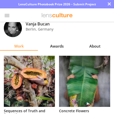
×
LensCulture Photobook Prize 2026 – Submit Project
Vanja Bucan
Berlin
,
Germany
Photo
Contest
Work
Awards
About
Magazine
Explore
Learn
About
Us
Partner
Sequences of Truth and
Concrete Flowers
with