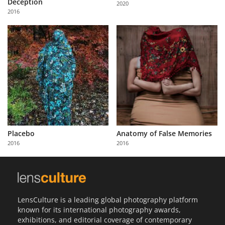
Deception
2020
Us
2016
Sign
In
Placebo
Anatomy of False Memories
2016
2016
LensCulture is a leading global photography platform
known for its international photography awards,
exhibitions, and editorial coverage of contemporary