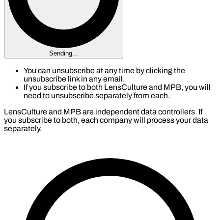
Sending...
You can unsubscribe at any time by clicking the
unsubscribe link in any email.
If you subscribe to both LensCulture and MPB, you will
need to unsubscribe separately from each.
LensCulture and MPB are independent data controllers. If
you subscribe to both, each company will process your data
separately.