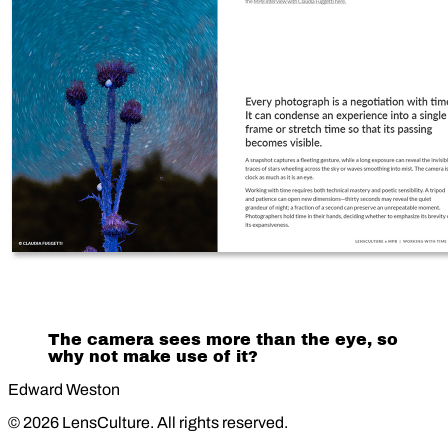
The camera sees more than the eye, so
why not make use of it?
Edward Weston
© 2026 LensCulture. All rights reserved.