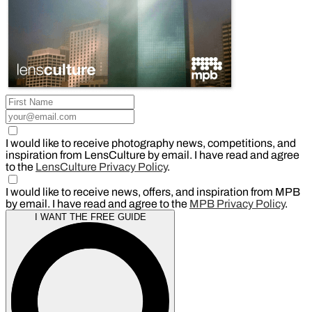
I would like to receive photography news, competitions, and
inspiration from LensCulture by email. I have read and agree
to the
LensCulture Privacy Policy
.
I would like to receive news, offers, and inspiration from MPB
by email. I have read and agree to the
MPB Privacy Policy
.
I WANT THE FREE GUIDE