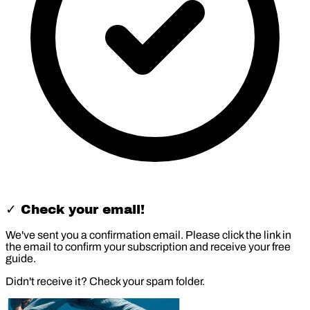
✓ Check your email!
We've sent you a confirmation email. Please click the link in
the email to confirm your subscription and receive your free
guide.
Didn't receive it? Check your spam folder.