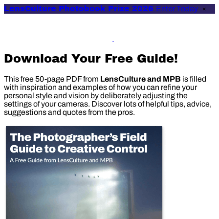
LensCulture Photobook Prize 2026
Enter Today
×
Download Your Free Guide!
This free 50-page PDF from
LensCulture and MPB
is filled
with inspiration and examples of how you can refine your
personal style and vision by deliberately adjusting the
settings of your cameras. Discover lots of helpful tips, advice,
suggestions and quotes from the pros.