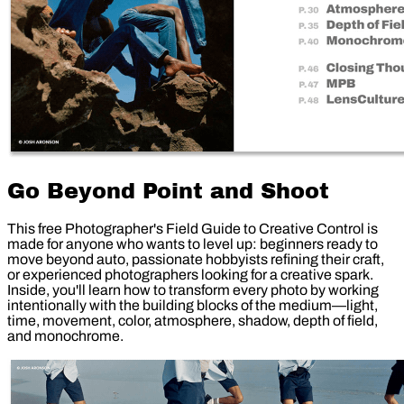
Go Beyond Point and Shoot
This free Photographer's Field Guide to Creative Control is
made for anyone who wants to level up: beginners ready to
move beyond auto, passionate hobbyists refining their craft,
or experienced photographers looking for a creative spark.
Inside, you'll learn how to transform every photo by working
intentionally with the building blocks of the medium—light,
time, movement, color, atmosphere, shadow, depth of field,
and monochrome.