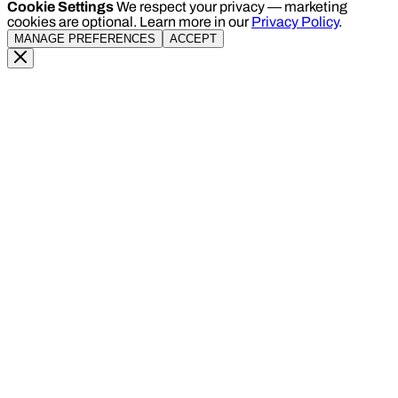
Cookie Settings
We respect your privacy — marketing
cookies are optional. Learn more in our
Privacy Policy
.
MANAGE PREFERENCES
ACCEPT