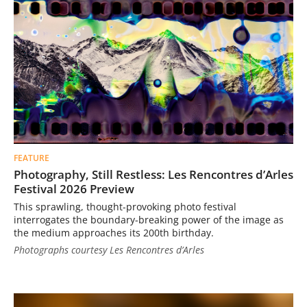
FEATURE
Photography, Still Restless: Les Rencontres d’Arles
Festival 2026 Preview
This sprawling, thought-provoking photo festival
interrogates the boundary-breaking power of the image as
the medium approaches its 200th birthday.
Photographs courtesy Les Rencontres d’Arles