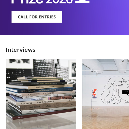
Interviews