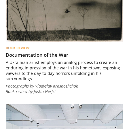
BOOK REVIEW
Documentation of the War
A Ukrainian artist employs an analog process to create an
enduring impression of the war in his hometown, exposing
viewers to the day-to-day horrors unfolding in his
surroundings.
Photographs by Vladyslav Krasnoshchok
Book review by Justin Herfst