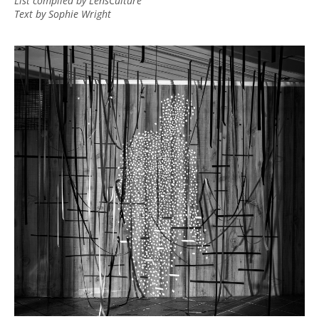
List compiled by LensCulture
Text by Sophie Wright