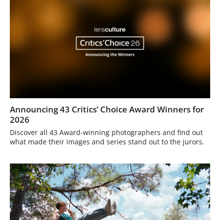
Announcing 43 Critics’ Choice Award Winners for
2026
Discover all 43 Award-winning photographers and find out
what made their images and series stand out to the jurors.