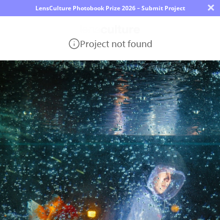
×
LensCulture Photobook Prize 2026 – Submit Project
Project not found
Photo
Contest
Magazine
Explore
Learn
About
Us
Partner
with