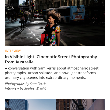
INTERVIEW
In Visible Light: Cinematic Street Photography
from Australia
A conversation with Sam Ferris about atmospheric street
photography, urban solitude, and how light transforms
ordinary city scenes into extraordinary moments.
Photographs by Sam Ferris
Interview by Sophie Wright