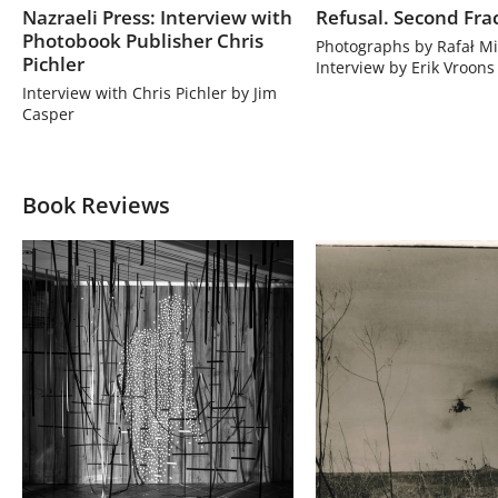
Nazraeli Press: Interview with
Refusal. Second Fra
Photobook Publisher Chris
Photographs by Rafał Mi
Pichler
Interview by Erik Vroons
Interview with Chris Pichler by Jim
Casper
Book Reviews