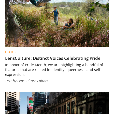
FEATURE
LensCulture: Distinct Voices Celebrating Pride
In honor of Pride Month, we are highlighting a handful of
features that are rooted in identity, queerness, and self
expression.
Text by LensCulture Editors