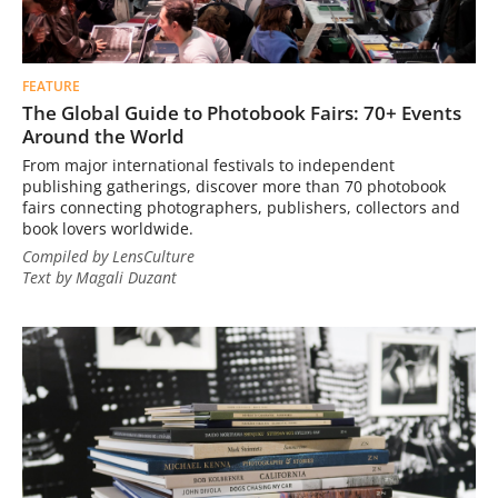
FEATURE
The Global Guide to Photobook Fairs: 70+ Events
Around the World
From major international festivals to independent
publishing gatherings, discover more than 70 photobook
fairs connecting photographers, publishers, collectors and
book lovers worldwide.
Compiled by LensCulture
Text by Magali Duzant