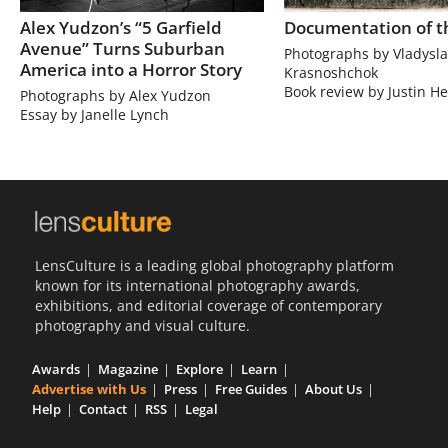
Alex Yudzon’s “5 Garfield
Documentation of t
Avenue” Turns Suburban
Photographs by Vladysla
America into a Horror Story
Krasnoshchok
Book review by Justin He
Photographs by Alex Yudzon
Essay by Janelle Lynch
LensCulture is a leading global photography platform
known for its international photography awards,
exhibitions, and editorial coverage of contemporary
photography and visual culture.
Awards
Magazine
Explore
Learn
Advertise with Us
Press
Free Guides
About Us
Help
Contact
RSS
Legal