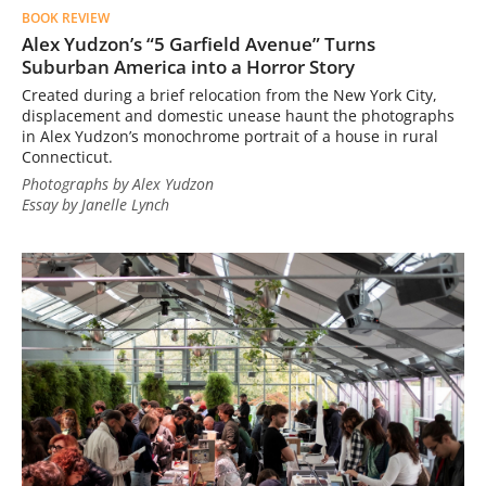
BOOK REVIEW
Alex Yudzon’s “5 Garfield Avenue” Turns
Suburban America into a Horror Story
Created during a brief relocation from the New York City,
displacement and domestic unease haunt the photographs
in Alex Yudzon’s monochrome portrait of a house in rural
Connecticut.
Photographs by Alex Yudzon
Essay by Janelle Lynch