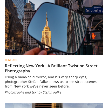
FEATURE
Reflecting New York - A Brilliant Twist on Street
Photography
Using a hand-held mirror, and his very sharp eyes,
photographer Stefan Falke allows us to see street scenes
from New York we’ve never seen before.
Photographs and text by Stefan Falke