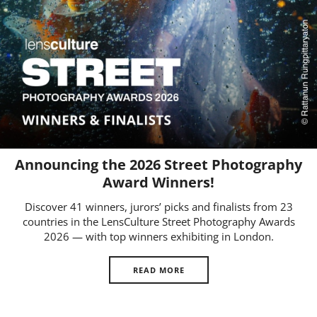
Us
Sign
In
Announcing the 2026 Street Photography
Award Winners!
Discover 41 winners, jurors’ picks and finalists from 23
countries in the LensCulture Street Photography Awards
2026 — with top winners exhibiting in London.
READ MORE