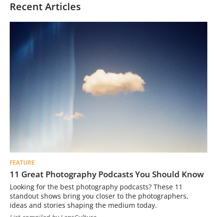
Recent Articles
FEATURE
11 Great Photography Podcasts You Should Know
Looking for the best photography podcasts? These 11
standout shows bring you closer to the photographers,
ideas and stories shaping the medium today.