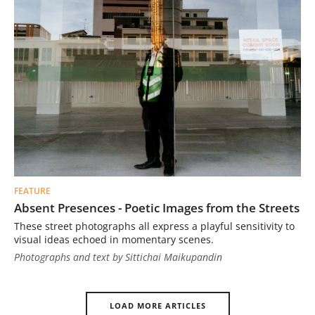
FEATURE
Absent Presences - Poetic Images from the Streets
These street photographs all express a playful sensitivity to
visual ideas echoed in momentary scenes.
Photographs and text by Sittichai Maikupandin
LOAD MORE ARTICLES