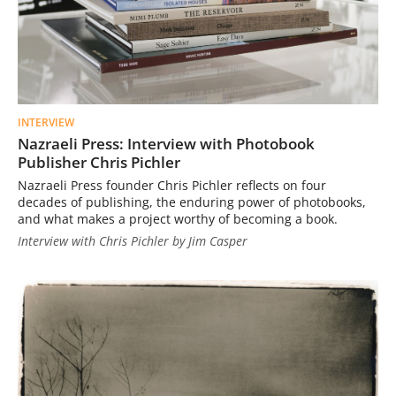
INTERVIEW
Nazraeli Press: Interview with Photobook
Publisher Chris Pichler
Nazraeli Press founder Chris Pichler reflects on four
decades of publishing, the enduring power of photobooks,
and what makes a project worthy of becoming a book.
Interview with Chris Pichler by Jim Casper