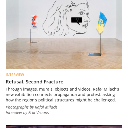
INTERVIEW
Refusal. Second Fracture
Through images, murals, objects and videos, Rafał Milach’s
new exhibition connects propaganda and protest, asking
how the region’s political structures might be challenged.
Photographs by Rafał Milach
Interview by Erik Vroons