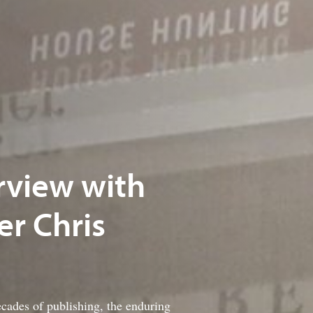
erview with
r Chris
ecades of publishing, the enduring