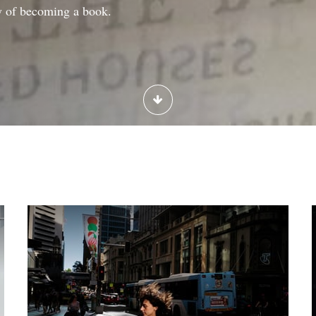
y of becoming a book.