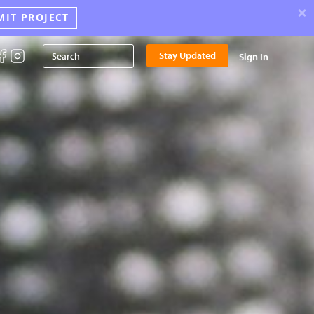
×
MIT PROJECT
Stay Updated
Sign In