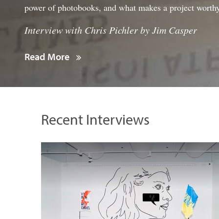
power of photobooks, and what makes a project worth
Interview with Chris Pichler by Jim Casper
Read More
Recent Interviews