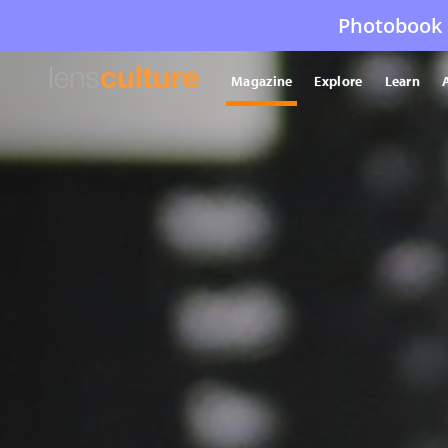
Photobook 
Magazine
Explore
Learn