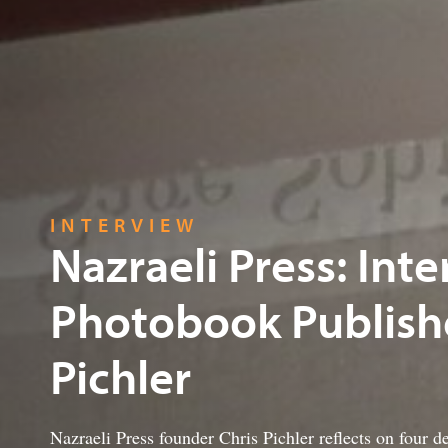
INTERVIEW
Nazraeli Press: Int
Photobook Publishe
Pichler
Nazraeli Press founder Chris Pichler reflects on four d