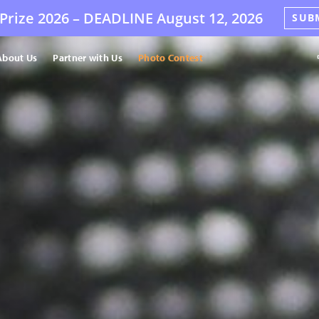
Prize 2026 –
DEADLINE
August 12, 2026
SUB
About Us
Partner with Us
Photo Contest