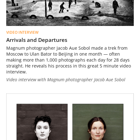
VIDEO INTERVIEW
Arrivals and Departures
Magnum photographer Jacob Aue Sobol made a trek from
Moscow to Ulan Bator to Beijing in one month — often
making more than 1,000 photographs each day for 28 days
straight. He reveals his process in this great 5 minute video
interview.
Video interview with Magnum photographer Jacob Aue Sobol