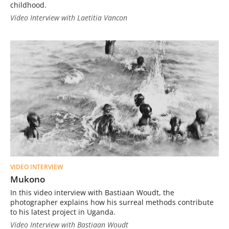
childhood.
Video Interview with Laetitia Vancon
VIDEO INTERVIEW
Mukono
In this video interview with Bastiaan Woudt, the
photographer explains how his surreal methods contribute
to his latest project in Uganda.
Video Interview with Bastiaan Woudt