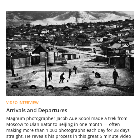
VIDEO INTERVIEW
Arrivals and Departures
Magnum photographer Jacob Aue Sobol made a trek from
Moscow to Ulan Bator to Beijing in one month — often
making more than 1,000 photographs each day for 28 days
straight. He reveals his process in this great 5 minute video