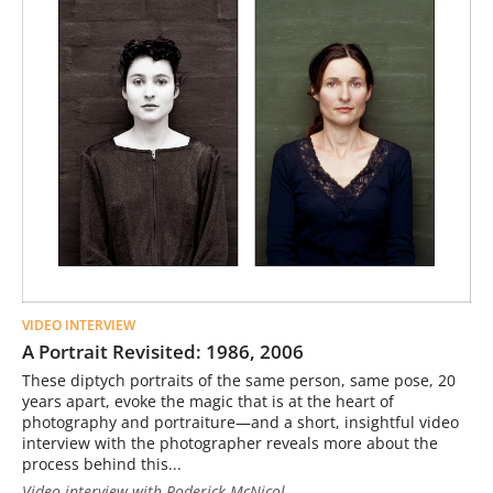
VIDEO INTERVIEW
A Portrait Revisited: 1986, 2006
These diptych portraits of the same person, same pose, 20
years apart, evoke the magic that is at the heart of
photography and portraiture—and a short, insightful video
interview with the photographer reveals more about the
process behind this...
Video interview with Roderick McNicol