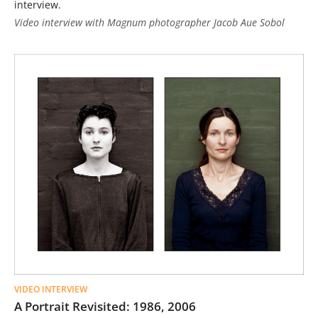
interview.
Video interview with Magnum photographer Jacob Aue Sobol
VIDEO INTERVIEW
A Portrait Revisited: 1986, 2006