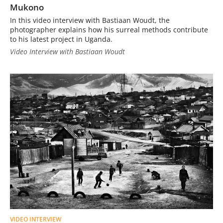
Mukono
In this video interview with Bastiaan Woudt, the
photographer explains how his surreal methods contribute
to his latest project in Uganda.
Video Interview with Bastiaan Woudt
VIDEO INTERVIEW