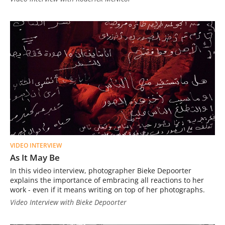
VIDEO INTERVIEW
As It May Be
In this video interview, photographer Bieke Depoorter
explains the importance of embracing all reactions to her
work - even if it means writing on top of her photographs.
Video Interview with Bieke Depoorter