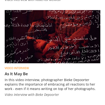
VIDEO INTERVIEW
As It May Be
In this video interview, photographer Bieke Depoorter
explains the importance of embracing all reactions to her
work - even if it means writing on top of her photographs.
Video Interview with Bieke Depoorter