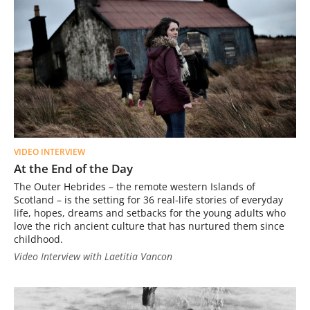
VIDEO INTERVIEW
At the End of the Day
The Outer Hebrides – the remote western Islands of
Scotland – is the setting for 36 real-life stories of everyday
life, hopes, dreams and setbacks for the young adults who
love the rich ancient culture that has nurtured them since
childhood.
Video Interview with Laetitia Vancon