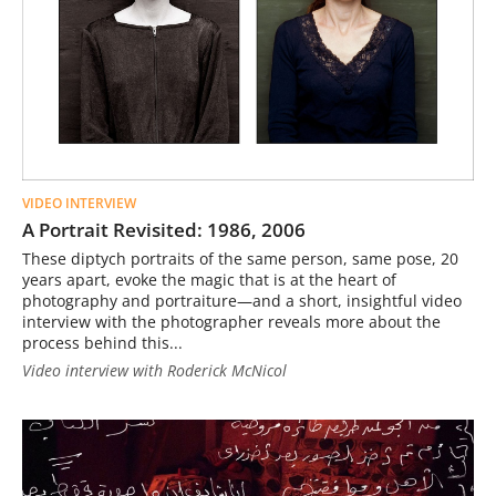
VIDEO INTERVIEW
A Portrait Revisited: 1986, 2006
These diptych portraits of the same person, same pose, 20
years apart, evoke the magic that is at the heart of
photography and portraiture—and a short, insightful video
interview with the photographer reveals more about the
process behind this...
Video interview with Roderick McNicol