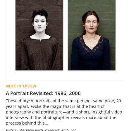
VIDEO INTERVIEW
A Portrait Revisited: 1986, 2006
These diptych portraits of the same person, same pose, 20
years apart, evoke the magic that is at the heart of
photography and portraiture—and a short, insightful video
interview with the photographer reveals more about the
process behind this...
Video interview with Roderick McNicol