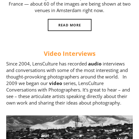
France — about 60 of the images are being shown at two
Us
venues in Amsterdam right now.
Sign
In
READ MORE
Video Interviews
Since 2004, LensCulture has recorded
audio
interviews
and conversations with some of the most interesting and
thought-provoking photographers around the world. In
2009 we began our
video
series, LensCulture
Conversations with Photographers. It's great to hear – and
see – these articulate artists speaking directly about their
own work and sharing their ideas about photography.