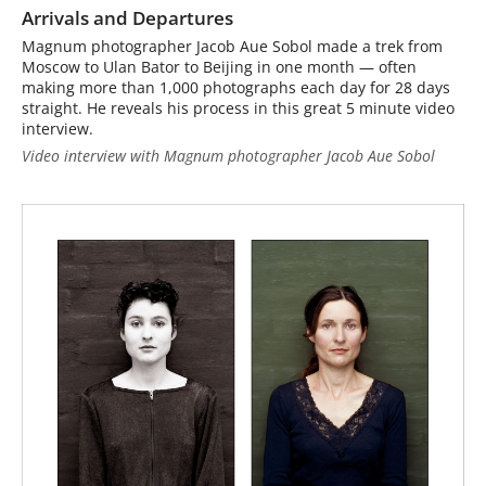
Arrivals and Departures
Magnum photographer Jacob Aue Sobol made a trek from
Moscow to Ulan Bator to Beijing in one month — often
making more than 1,000 photographs each day for 28 days
straight. He reveals his process in this great 5 minute video
interview.
Video interview with Magnum photographer Jacob Aue Sobol