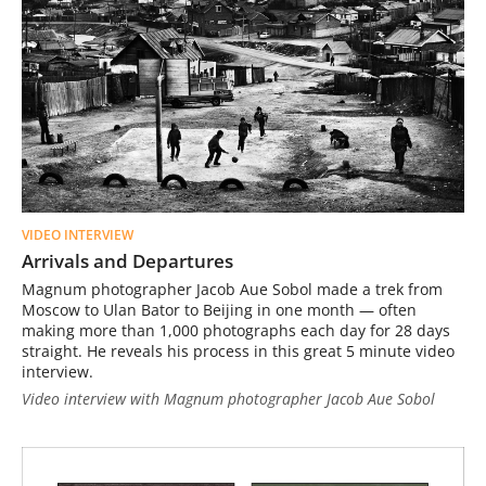
VIDEO INTERVIEW
Arrivals and Departures
Magnum photographer Jacob Aue Sobol made a trek from
Moscow to Ulan Bator to Beijing in one month — often
making more than 1,000 photographs each day for 28 days
straight. He reveals his process in this great 5 minute video
interview.
Video interview with Magnum photographer Jacob Aue Sobol