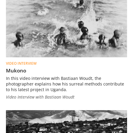
VIDEO INTERVIEW
Mukono
In this video interview with Bastiaan Woudt, the
photographer explains how his surreal methods contribute
to his latest project in Uganda.
Video Interview with Bastiaan Woudt