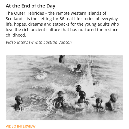
At the End of the Day
The Outer Hebrides – the remote western Islands of
Scotland – is the setting for 36 real-life stories of everyday
life, hopes, dreams and setbacks for the young adults who
love the rich ancient culture that has nurtured them since
childhood.
Video Interview with Laetitia Vancon
VIDEO INTERVIEW