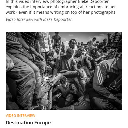
In this video interview, photographer Bieke Depoorter
explains the importance of embracing all reactions to her
work - even if it means writing on top of her photographs.
Video Interview with Bieke Depoorter
VIDEO INTERVIEW
Destination Europe