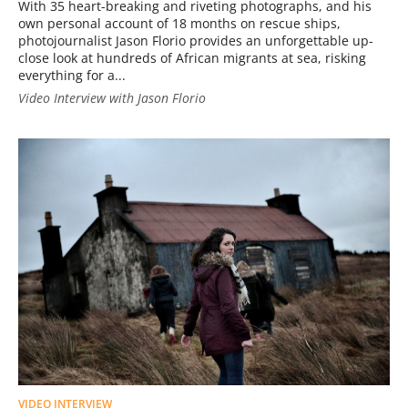
With 35 heart-breaking and riveting photographs, and his
own personal account of 18 months on rescue ships,
photojournalist Jason Florio provides an unforgettable up-
close look at hundreds of African migrants at sea, risking
everything for a...
Video Interview with Jason Florio
VIDEO INTERVIEW