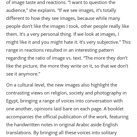
of image taste and reactions. “I want to question the
audience,” she explains. “If we see images, it’s totally
different to how they see images, because while many
people don’t like the images I took, other people really like
them. It’s a very personal thing. If we look at images, I
might like it and you might hate it. It’s very subjective.” This
range in reactions resulted in an interesting pattern
regarding the ratio of image vs. text. “The more they don’t
like the picture, the more they write on it, so that we don’t
see it anymore.”
On a cultural level, the new images also highlight the
contrasting views on religion, society and photography in
Egypt, bringing a range of voices into conversation with
one another, opinions laid bare on each page. A booklet
accompanies the official publication of the work, featuring
the handwritten notes in original Arabic aside English
translations. By bringing all these voices into solitary