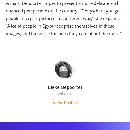
visuals, Depoorter hopes to present a more delicate and
nuanced perspective on the country. “Everywhere you go,
people interpret pictures in a different way,” she explains.
“A lot of people in Egypt recognize themselves in these
images, and those are the ones they care about the most.”
Bieke Depoorter
Belgium
View Profile