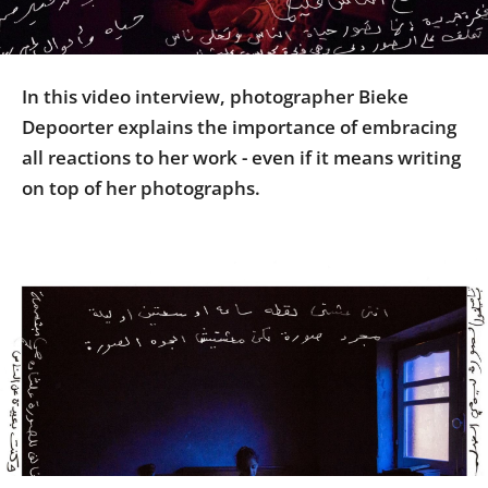
Us
Sign
In
In this video interview, photographer Bieke
Depoorter explains the importance of embracing
all reactions to her work - even if it means writing
on top of her photographs.