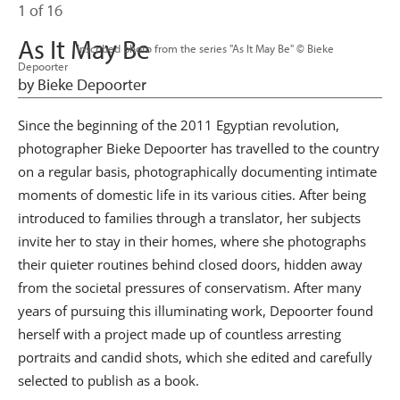
1 of 16
As It May Be
                      Inscribed photo from the series "As It May Be" © Bieke 
Depoorter

by Bieke Depoorter
Since the beginning of the 2011 Egyptian revolution,
photographer Bieke Depoorter has travelled to the country
on a regular basis, photographically documenting intimate
moments of domestic life in its various cities. After being
introduced to families through a translator, her subjects
invite her to stay in their homes, where she photographs
their quieter routines behind closed doors, hidden away
from the societal pressures of conservatism. After many
years of pursuing this illuminating work, Depoorter found
herself with a project made up of countless arresting
portraits and candid shots, which she edited and carefully
selected to publish as a book.