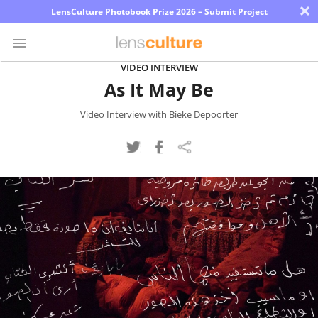
×
LensCulture Photobook Prize 2026 – Submit Project
VIDEO INTERVIEW
As It May Be
Photo
Contest
Video Interview with Bieke Depoorter
Magazine
Explore
Learn
About
Us
Partner
with