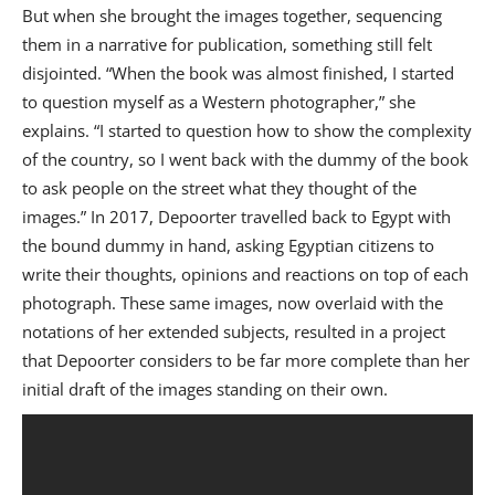
But when she brought the images together, sequencing
them in a narrative for publication, something still felt
disjointed. “When the book was almost finished, I started
to question myself as a Western photographer,” she
explains. “I started to question how to show the complexity
of the country, so I went back with the dummy of the book
to ask people on the street what they thought of the
images.” In 2017, Depoorter travelled back to Egypt with
the bound dummy in hand, asking Egyptian citizens to
write their thoughts, opinions and reactions on top of each
photograph. These same images, now overlaid with the
notations of her extended subjects, resulted in a project
that Depoorter considers to be far more complete than her
initial draft of the images standing on their own.