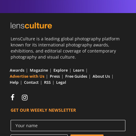
LensCulture is a leading global photography platform
known for its international photography awards,
exhibitions, and editorial coverage of contemporary
photography and visual culture.
Awards
Magazine
Explore
Learn
Advertise with Us
Press
Free Guides
About Us
Help
Contact
RSS
Legal
GET OUR WEEKLY NEWSLETTER