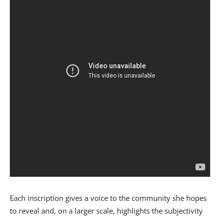
Each inscription gives a voice to the community she hopes
to reveal and, on a larger scale, highlights the subjectivity