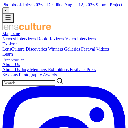
Photobook Prize 2026
– Deadline August 12, 2026
Submit Project
×
Magazine
Newest
Interviews
Book Reviews
Video Interviews
Explore
LensCulture Discoveries
Winners Galleries
Festival Videos
Learn
Free Guides
About Us
About Us
Jury Members
Exhibitions
Festivals
Press
Sessions
Photography Awards