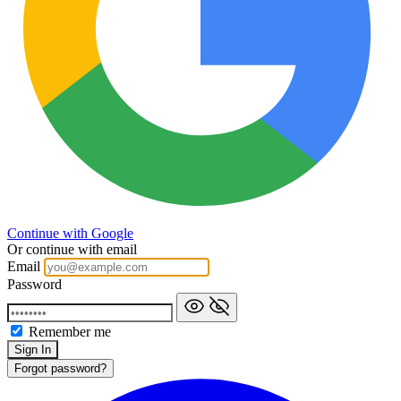
Continue with Google
Or continue with email
Email
Password
Remember me
Forgot password?