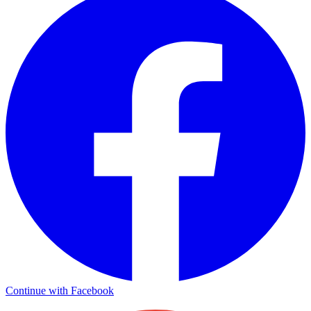
Continue with Facebook