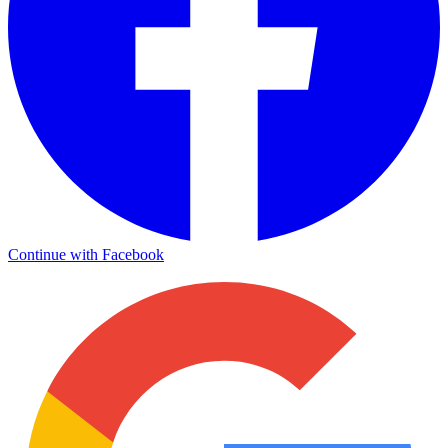
Continue with Facebook