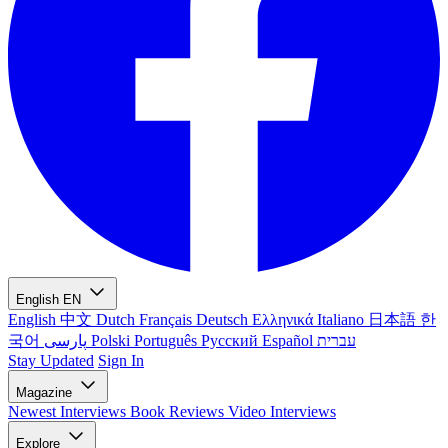
English
EN
English
中文
Dutch
Français
Deutsch
Ελληνικά
Italiano
日本語
한
국어
پارسی
Polski
Português
Русский
Español
עברית
Stay Updated
Sign In
Magazine
Newest
Interviews
Book Reviews
Video Interviews
Explore