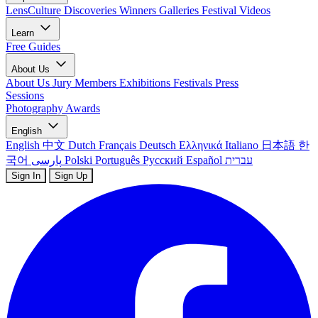
LensCulture Discoveries
Winners Galleries
Festival Videos
Learn
Free Guides
About Us
About Us
Jury Members
Exhibitions
Festivals
Press
Sessions
Photography Awards
English
English
中文
Dutch
Français
Deutsch
Ελληνικά
Italiano
日本語
한
국어
پارسی
Polski
Português
Русский
Español
עברית
Sign In
Sign Up