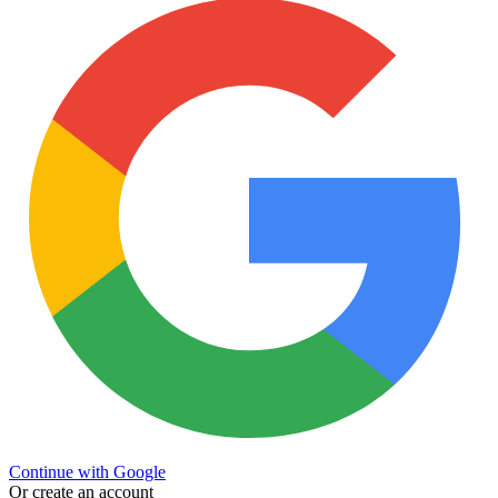
Continue with Google
Or create an account