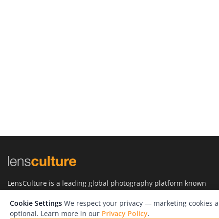
LensCulture is a leading global photography platform known
for its international photography awards, exhibitions, and
editorial coverage of contemporary photography and visual
Cookie Settings
We respect your privacy — marketing cookies a
culture.
optional. Learn more in our
Privacy Policy
.