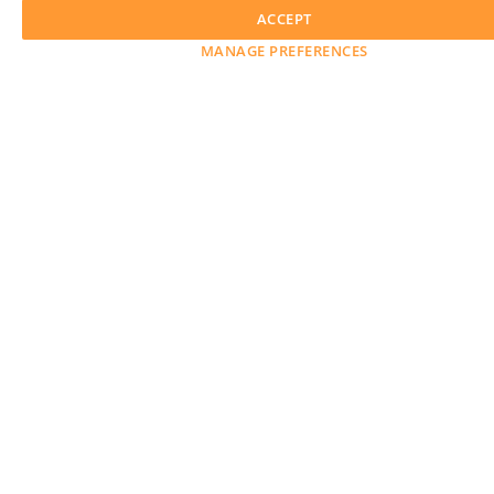
ACCEPT
MANAGE PREFERENCES
Awards
Advertise with Us
Help
Magazine
Press
Contact
Explore
Free Guides
RSS
Learn
About Us
Legal
GET OUR WEEKLY NEWSLETTER
© 2026 LensCulture, Inc. Photographs © of their respective owners.