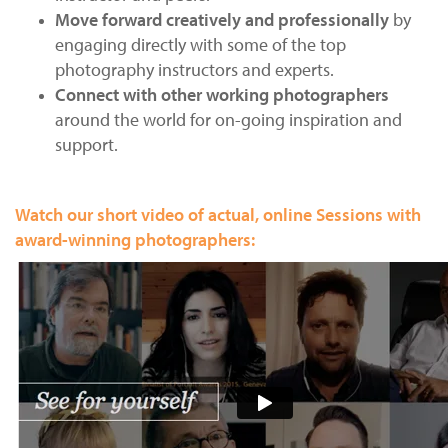
Us
Move forward creatively and professionally
by
engaging directly with some of the top
Sign
photography instructors and experts.
In
Connect with other working photographers
around the world for on-going inspiration and
support.
Watch our short video of actual, online Sessions with
award-winning photographers: