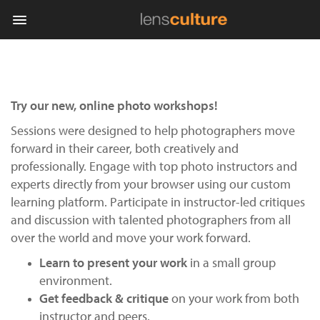
Photo
Try our new, online photo workshops!
Contest
Sessions were designed to help photographers move
Magazine
forward in their career, both creatively and
professionally. Engage with top photo instructors and
Explore
experts directly from your browser using our custom
learning platform. Participate in instructor-led critiques
Learn
and discussion with talented photographers from all
over the world and move your work forward.
About
Learn to present your work
in a small group
Us
environment.
Get feedback & critique
on your work from both
Partner
instructor and peers.
with