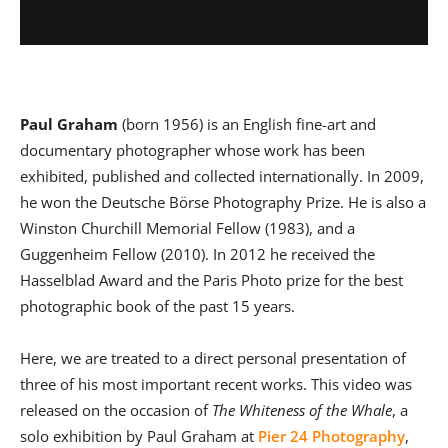
Paul Graham
(born 1956) is an English fine-art and
documentary photographer whose work has been
exhibited, published and collected internationally. In 2009,
he won the Deutsche Börse Photography Prize. He is also a
Winston Churchill Memorial Fellow (1983), and a
Guggenheim Fellow (2010). In 2012 he received the
Hasselblad Award and the Paris Photo prize for the best
photographic book of the past 15 years.
Here, we are treated to a direct personal presentation of
three of his most important recent works. This video was
released on the occasion of
The Whiteness of the Whale
, a
solo exhibition by Paul Graham at
Pier 24 Photography
,