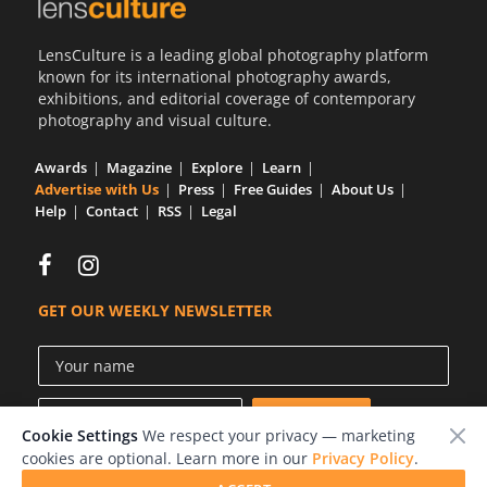
LensCulture is a leading global photography platform
known for its international photography awards,
exhibitions, and editorial coverage of contemporary
photography and visual culture.
Awards
Magazine
Explore
Learn
Advertise with Us
Press
Free Guides
About Us
Help
Contact
RSS
Legal
GET OUR WEEKLY NEWSLETTER
Cookie Settings
We respect your privacy — marketing
cookies are optional. Learn more in our
Privacy Policy
.