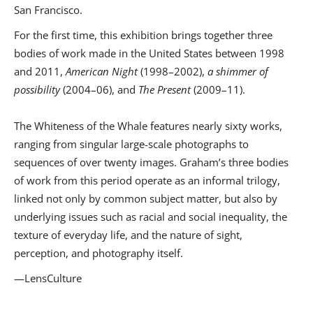
San Francisco.
For the first time, this exhibition brings together three
bodies of work made in the United States between 1998
and 2011,
American Night
(1998–2002),
a shimmer of
possibility
(2004–06), and
The Present
(2009–11).
The Whiteness of the Whale features nearly sixty works,
ranging from singular large-scale photographs to
sequences of over twenty images. Graham’s three bodies
of work from this period operate as an informal trilogy,
linked not only by common subject matter, but also by
underlying issues such as racial and social inequality, the
texture of everyday life, and the nature of sight,
perception, and photography itself.
—LensCulture