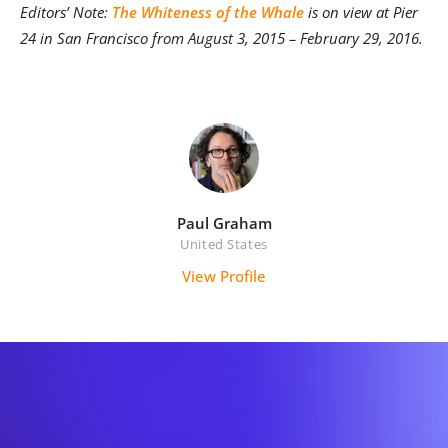
Editors’ Note:
The Whiteness of the Whale
is on view at Pier
24 in San Francisco from August 3, 2015 – February 29, 2016.
Paul Graham
United States
View Profile