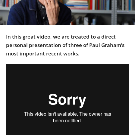
Us
Sign
In
In this great video, we are treated to a direct
personal presentation of three of Paul Graham’s
most important recent works.