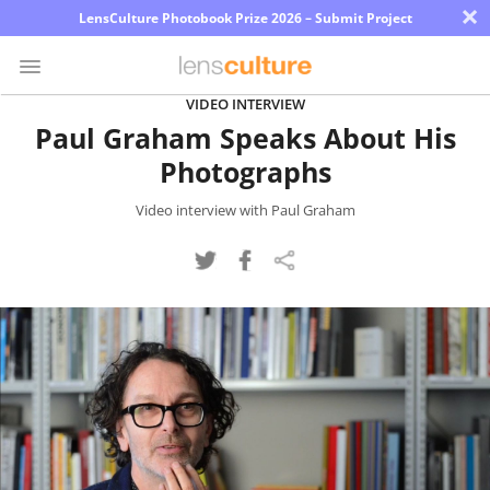
×
LensCulture Photobook Prize 2026 – Submit Project
VIDEO INTERVIEW
Paul Graham Speaks About His
Photo
Photographs
Contest
Magazine
Video interview with Paul Graham
Explore
Learn
About
Us
Partner
with