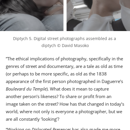
Diptych 5. Digital street photographs assembled as a 
diptych © David Masoko
”The ethical implications of photography, specifically in the
genres of street and documentary, are a tale as old as time
(or perhaps to be more specific, as old as the 1838
appearance of the first person photographed in Daguerre’s
Boulevard du Temple
). What does it mean to capture
another person’s likeness? To share or profit from an
image taken on the street? How has that changed in today’s
world, where not only is everyone a photographer, but we
are all constantly ‘looking’?
“Working on
Dislocated Presences
has also made me more