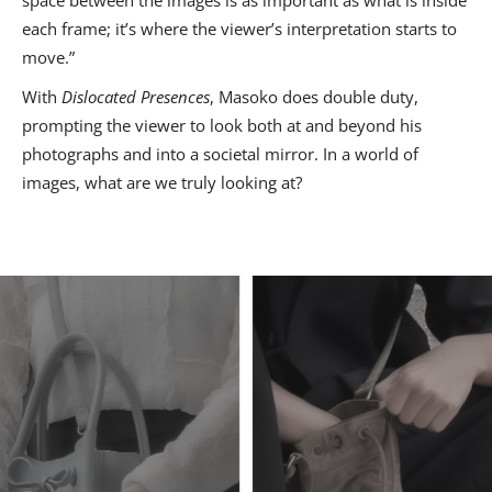
each frame; it’s where the viewer’s interpretation starts to
move.”
With
Dislocated Presences
, Masoko does double duty,
prompting the viewer to look both at and beyond his
photographs and into a societal mirror. In a world of
images, what are we truly looking at?