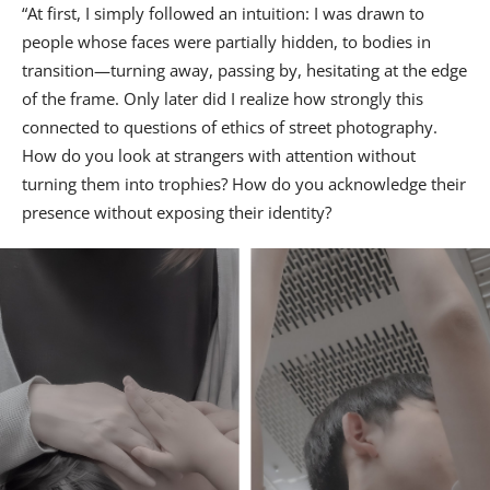
“At first, I simply followed an intuition: I was drawn to
people whose faces were partially hidden, to bodies in
transition—turning away, passing by, hesitating at the edge
of the frame. Only later did I realize how strongly this
connected to questions of ethics of street photography.
How do you look at strangers with attention without
turning them into trophies? How do you acknowledge their
presence without exposing their identity?