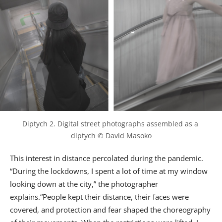
Diptych 2. Digital street photographs assembled as a 
diptych © David Masoko
This interest in distance percolated during the pandemic.
“During the lockdowns, I spent a lot of time at my window
looking down at the city,” the photographer
explains.“People kept their distance, their faces were
covered, and protection and fear shaped the choreography