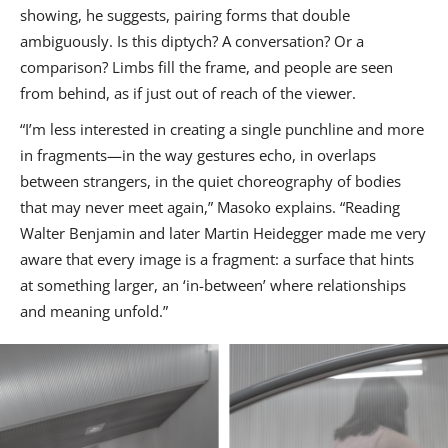
showing, he suggests, pairing forms that double
ambiguously. Is this diptych? A conversation? Or a
comparison? Limbs fill the frame, and people are seen
from behind, as if just out of reach of the viewer.
“I’m less interested in creating a single punchline and more
in fragments—in the way gestures echo, in overlaps
between strangers, in the quiet choreography of bodies
that may never meet again,” Masoko explains. “Reading
Walter Benjamin and later Martin Heidegger made me very
aware that every image is a fragment: a surface that hints
at something larger, an ‘in-between’ where relationships
and meaning unfold.”