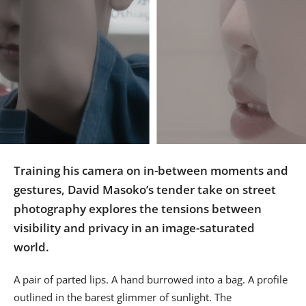
Us
Sign
In
Training his camera on in-between moments and
gestures, David Masoko’s tender take on street
photography explores the tensions between
visibility and privacy in an image-saturated
world.
A pair of parted lips. A hand burrowed into a bag. A profile
outlined in the barest glimmer of sunlight. The