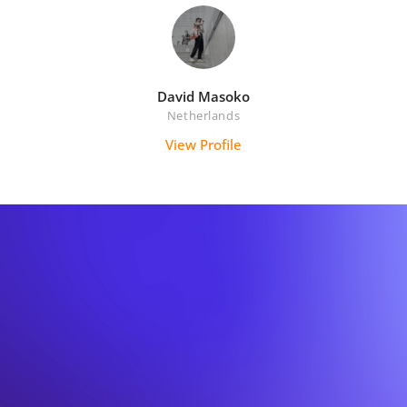
David Masoko
Netherlands
View Profile