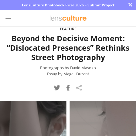
×
LensCulture Photobook Prize 2026 – Submit Project
FEATURE
Beyond the Decisive Moment:
Photo
“Dislocated Presences” Rethinks
Contest
Street Photography
Magazine
Photographs by David Masoko
Explore
Essay by Magali Duzant
Learn
About
Us
Partner
with