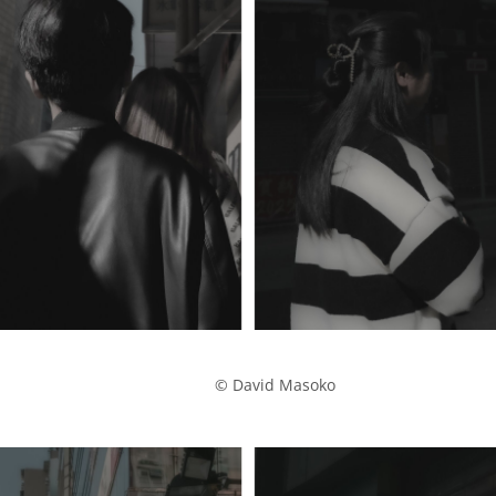
            © David Masoko
