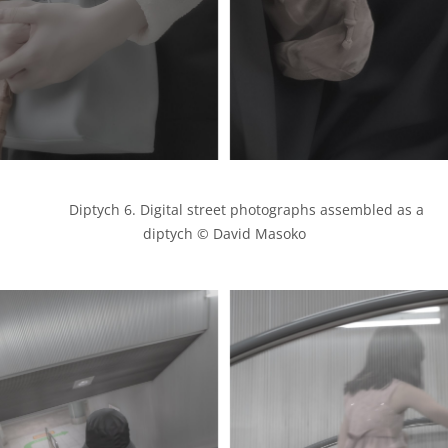
            Diptych 6. Digital street photographs assembled as a 
diptych © David Masoko
