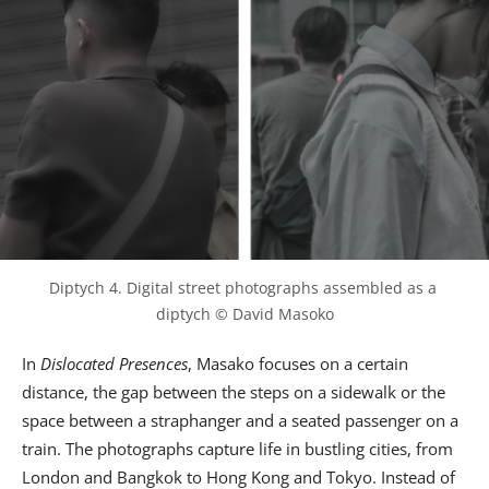
Diptych 4. Digital street photographs assembled as a 
diptych © David Masoko
In
Dislocated Presences
, Masako focuses on a certain
distance, the gap between the steps on a sidewalk or the
space between a straphanger and a seated passenger on a
train. The photographs capture life in bustling cities, from
London and Bangkok to Hong Kong and Tokyo. Instead of