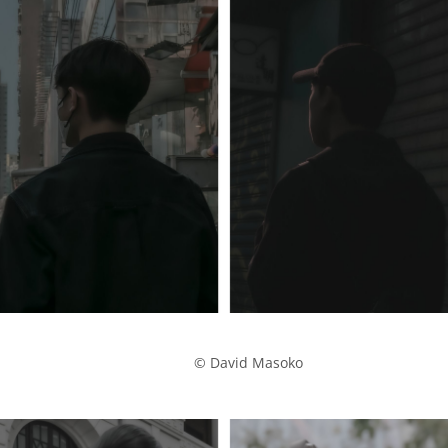
            © David Masoko
