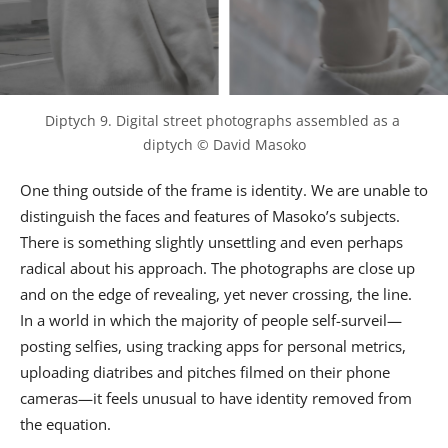
Diptych 9. Digital street photographs assembled as a 
diptych © David Masoko
One thing outside of the frame is identity. We are unable to
distinguish the faces and features of Masoko’s subjects.
There is something slightly unsettling and even perhaps
radical about his approach. The photographs are close up
and on the edge of revealing, yet never crossing, the line.
In a world in which the majority of people self-surveil—
posting selfies, using tracking apps for personal metrics,
uploading diatribes and pitches filmed on their phone
cameras—it feels unusual to have identity removed from
the equation.