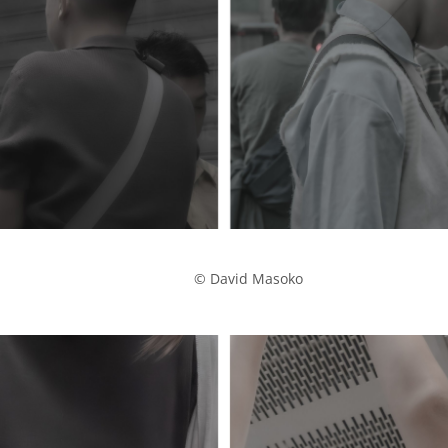
            © David Masoko
