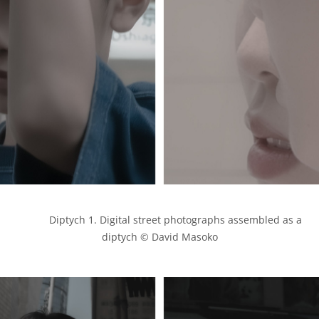
            Diptych 1. Digital street photographs assembled as a 
diptych © David Masoko
