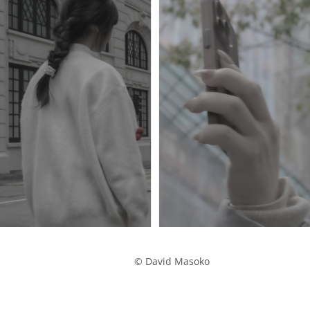
            © David Masoko
