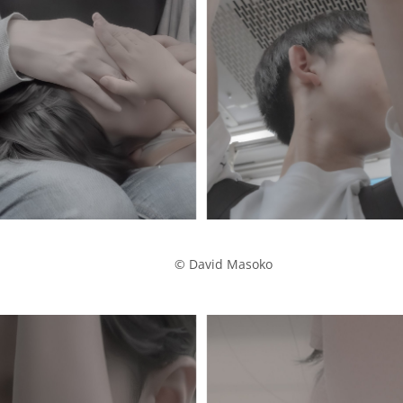
            © David Masoko
