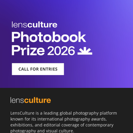
LensCulture is a leading global photography platform
known for its international photography awards,
exhibitions, and editorial coverage of contemporary
photography and visual culture.