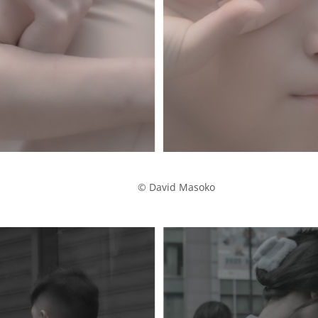
            © David Masoko
