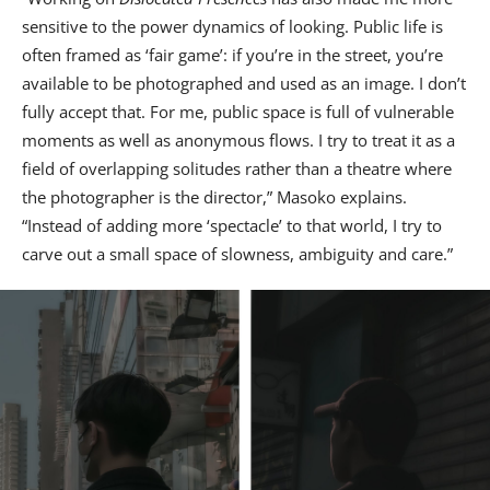
sensitive to the power dynamics of looking. Public life is
often framed as ‘fair game’: if you’re in the street, you’re
available to be photographed and used as an image. I don’t
fully accept that. For me, public space is full of vulnerable
moments as well as anonymous flows. I try to treat it as a
field of overlapping solitudes rather than a theatre where
the photographer is the director,” Masoko explains.
“Instead of adding more ‘spectacle’ to that world, I try to
carve out a small space of slowness, ambiguity and care.”