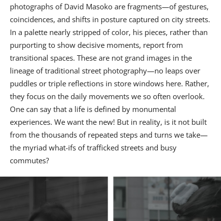
photographs of David Masoko are fragments—of gestures,
coincidences, and shifts in posture captured on city streets.
In a palette nearly stripped of color, his pieces, rather than
purporting to show decisive moments, report from
transitional spaces. These are not grand images in the
lineage of traditional street photography—no leaps over
puddles or triple reflections in store windows here. Rather,
they focus on the daily movements we so often overlook.
One can say that a life is defined by monumental
experiences. We want the new! But in reality, is it not built
from the thousands of repeated steps and turns we take—
the myriad what-ifs of trafficked streets and busy
commutes?