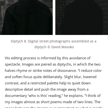
Diptych 8. Digital street photographs assembled as a 
diptych © David Masoko
His editing process is informed by this avoidance of
spectacle. Images are paired as diptychs, in which the two
halves rhyme or strike notes of dissonance. “I reduce color
and soften focus quite deliberately. Slight blur, lowered
contrast, and a restricted palette help to quiet down
descriptive detail and push the image away from a
documentary ‘who is this’ reading,” he explains. “I think of
my images almost as short poems made of two lines. The
space between the images is as important as what is inside