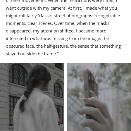
of their movements. When the restrictions were lifted, I
went outside with my camera. At first, I made what you
might call fairly ‘classic’ street photographs: recognizable
moments, clear scenes. Over time, when the masks
disappeared, my attention shifted. I became more
interested in what was missing from the image: the
obscured face, the half-gesture, the sense that something
stayed outside the frame.”