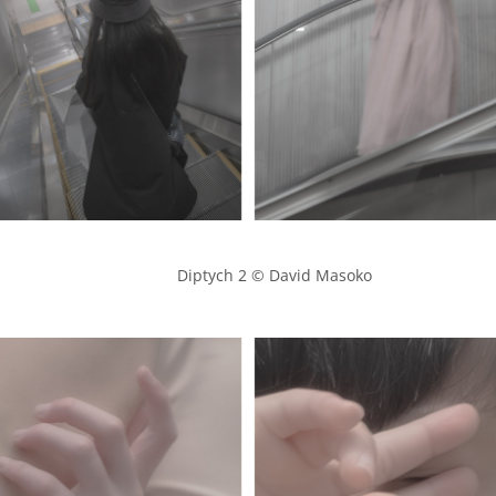
            Diptych 2 © David Masoko
