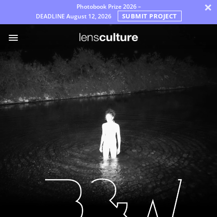
×
Photobook Prize 2026 –
SUBMIT PROJECT
DEADLINE
August 12, 2026
Βραβεία
Επιτροπή
Συχνές
Ερωτήσεις
Κανόνες
Ελληνικά