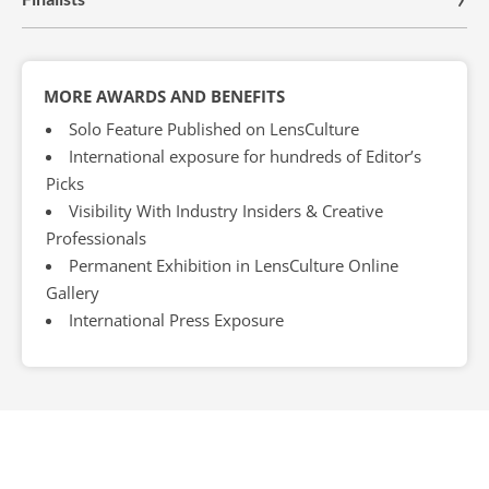
MORE AWARDS AND BENEFITS
Solo Feature Published on LensCulture
International exposure for hundreds of Editor’s
Picks
Visibility With Industry Insiders & Creative
Professionals
Permanent Exhibition in LensCulture Online
Gallery
International Press Exposure