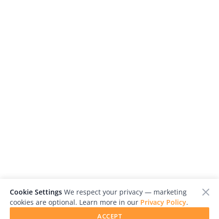
Cookie Settings
We respect your privacy — marketing
cookies are optional. Learn more in our
Privacy Policy
.
ACCEPT