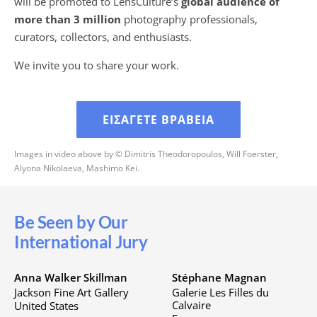
will be promoted to LensCulture’s
global audience of
more than 3 million
photography professionals,
curators, collectors, and enthusiasts.
We invite you to share your work.
ΕΙΣΆΓΕΤΕ ΒΡΑΒΕΊΑ
Images in video above by © Dimitris Theodoropoulos, Will Foerster,
Alyona Nikolaeva, Mashimo Kei.
Be Seen by Our
International Jury
Anna Walker Skillman
Stéphane Magnan
Jackson Fine Art Gallery
Galerie Les Filles du
Calvaire
United States