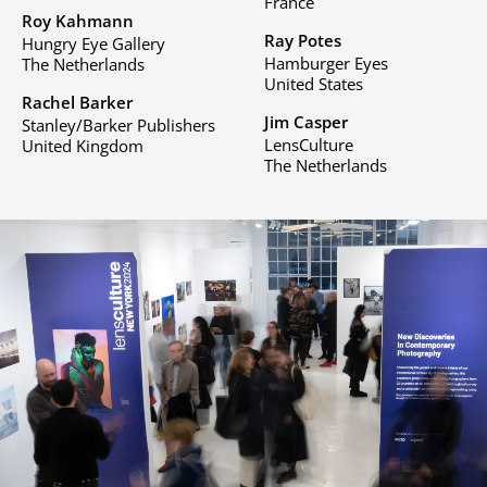
France
Roy Kahmann
Ray Potes
Hungry Eye Gallery
Hamburger Eyes
The Netherlands
United States
Rachel Barker
Jim Casper
Stanley/Barker Publishers
LensCulture
United Kingdom
The Netherlands