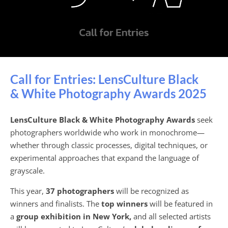
Call for Entries: LensCulture Black
& White Photography Awards 2025
LensCulture Black & White Photography Awards
seek
photographers worldwide who work in monochrome—
whether through classic processes, digital techniques, or
experimental approaches that expand the language of
grayscale.
This year,
37 photographers
will be recognized as
winners and finalists. The
top winners
will be featured in
a
group exhibition in New York,
and all selected artists