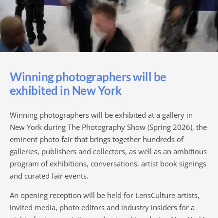
Winning photographers will be
exhibited in New York
Winning photographers will be exhibited at a gallery in
New York during The Photography Show (Spring 2026), the
eminent photo fair that brings together hundreds of
galleries, publishers and collectors, as well as an ambitious
program of exhibitions, conversations, artist book signings
and curated fair events.
An opening reception will be held for LensCulture artists,
invited media, photo editors and industry insiders for a