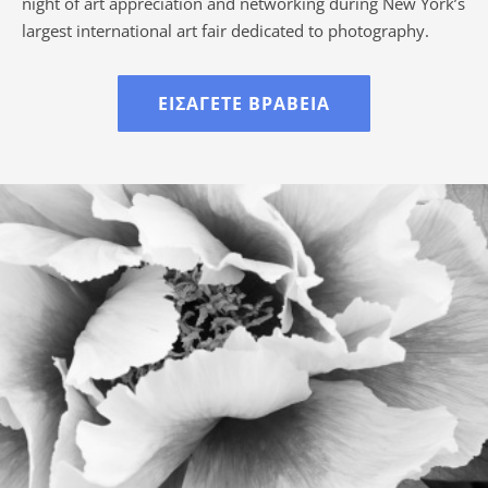
night of art appreciation and networking during New York’s
largest international art fair dedicated to photography.
ΕΙΣΆΓΕΤΕ ΒΡΑΒΕΊΑ