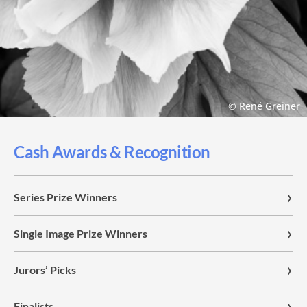
© René Greiner
Cash Awards & Recognition
Series Prize Winners
Single Image Prize Winners
Jurors’ Picks
Finalists