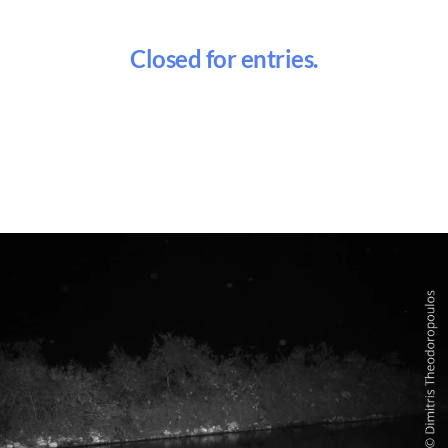
Closed for entries.