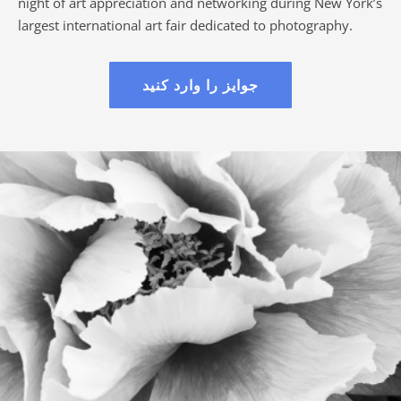
night of art appreciation and networking during New York’s
largest international art fair dedicated to photography.
جوایز را وارد کنید