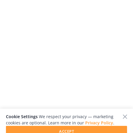
Cookie Settings
We respect your privacy — marketing
cookies are optional. Learn more in our
Privacy Policy
.
ACCEPT