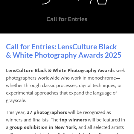
Call for Entries: LensCulture Black
& White Photography Awards 2025
LensCulture Black & White Photography Awards
seek
photographers worldwide who work in monochrome—
whether through classic processes, digital techniques, or
experimental approaches that expand the language of
grayscale.
This year,
37 photographers
will be recognized as
winners and finalists. The
top winners
will be featured in
a
group exhibition in New York,
and all selected artists