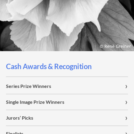
© René Greiner
Cash Awards & Recognition
Series Prize Winners
Single Image Prize Winners
Jurors’ Picks
Finalists