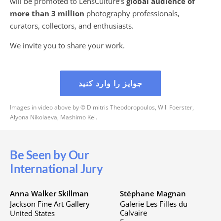
will be promoted to LensCulture’s
global audience of
more than 3 million
photography professionals,
curators, collectors, and enthusiasts.
We invite you to share your work.
جوایز را وارد کنید
Images in video above by © Dimitris Theodoropoulos, Will Foerster,
Alyona Nikolaeva, Mashimo Kei.
Be Seen by Our
International Jury
Anna Walker Skillman
Stéphane Magnan
Jackson Fine Art Gallery
Galerie Les Filles du
Calvaire
United States