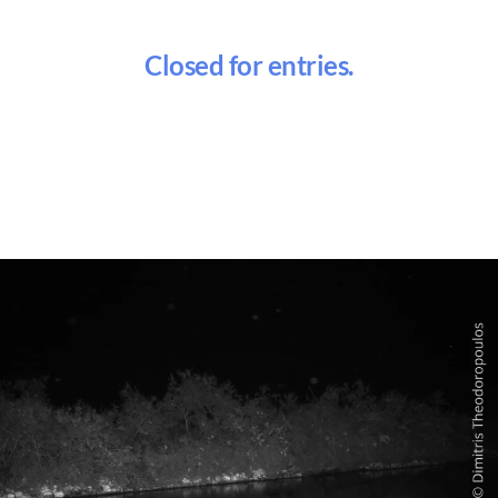
Closed for entries.