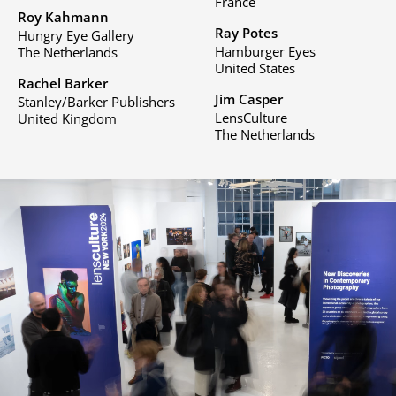
France
Roy Kahmann
Ray Potes
Hungry Eye Gallery
Hamburger Eyes
The Netherlands
United States
Rachel Barker
Jim Casper
Stanley/Barker Publishers
LensCulture
United Kingdom
The Netherlands