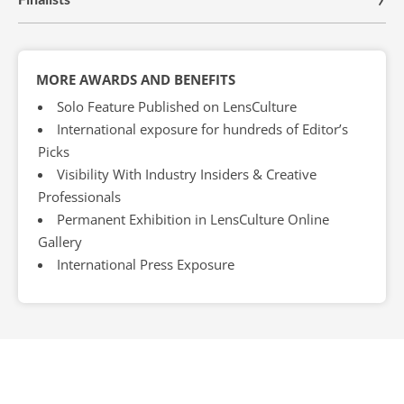
MORE AWARDS AND BENEFITS
Solo Feature Published on LensCulture
International exposure for hundreds of Editor’s
Picks
Visibility With Industry Insiders & Creative
Professionals
Permanent Exhibition in LensCulture Online
Gallery
International Press Exposure