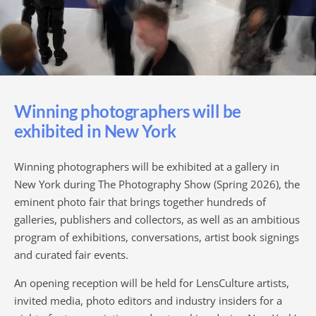
Winning photographers will be
exhibited in New York
Winning photographers will be exhibited at a gallery in
New York during The Photography Show (Spring 2026), the
eminent photo fair that brings together hundreds of
galleries, publishers and collectors, as well as an ambitious
program of exhibitions, conversations, artist book signings
and curated fair events.
An opening reception will be held for LensCulture artists,
invited media, photo editors and industry insiders for a