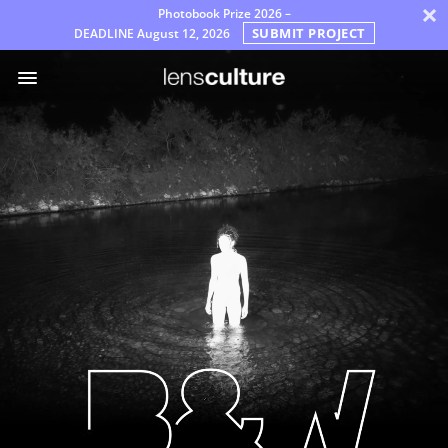
×
Photobook Prize 2026 –
SUBMIT PROJECT
DEADLINE
August 12, 2026
جوایز
مترجمان
پرسش‌های
متداول
قوانین
پارسی