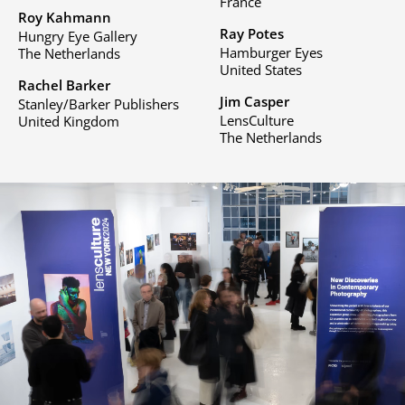
France
Roy Kahmann
Ray Potes
Hungry Eye Gallery
Hamburger Eyes
The Netherlands
United States
Rachel Barker
Jim Casper
Stanley/Barker Publishers
LensCulture
United Kingdom
The Netherlands