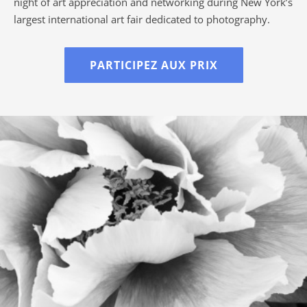
night of art appreciation and networking during New York’s
largest international art fair dedicated to photography.
PARTICIPEZ AUX PRIX