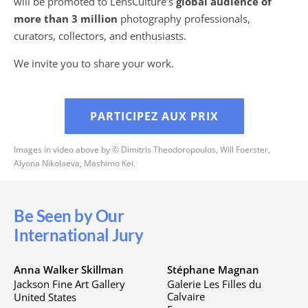
will be promoted to LensCulture’s
global audience of
more than 3 million
photography professionals,
curators, collectors, and enthusiasts.
We invite you to share your work.
PARTICIPEZ AUX PRIX
Images in video above by © Dimitris Theodoropoulos, Will Foerster,
Alyona Nikolaeva, Mashimo Kei.
Be Seen by Our
International Jury
Anna Walker Skillman
Stéphane Magnan
Jackson Fine Art Gallery
Galerie Les Filles du
Calvaire
United States