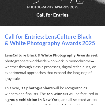
Call for Entries: LensCulture Black
& White Photography Awards 2025
LensCulture Black & White Photography Awards
seek
photographers worldwide who work in monochrome—
whether through classic processes, digital techniques, or
experimental approaches that expand the language of
grayscale.
This year,
37 photographers
will be recognized as
winners and finalists. The
top winners
will be featured in
a
group exhibition in New York,
and all selected artists