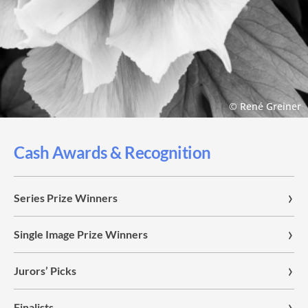
© René Greiner
Cash Awards & Recognition
Series Prize Winners
Single Image Prize Winners
Jurors’ Picks
Finalists