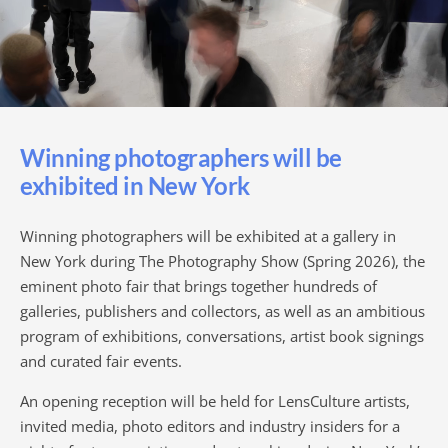
Winning photographers will be
exhibited in New York
Winning photographers will be exhibited at a gallery in
New York during The Photography Show (Spring 2026), the
eminent photo fair that brings together hundreds of
galleries, publishers and collectors, as well as an ambitious
program of exhibitions, conversations, artist book signings
and curated fair events.
An opening reception will be held for LensCulture artists,
invited media, photo editors and industry insiders for a