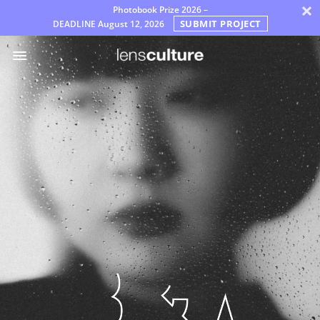
×
Photobook Prize 2026 –
SUBMIT PROJECT
DEADLINE
August 12, 2026
Prix
Jury
FAQ
Règles
Français