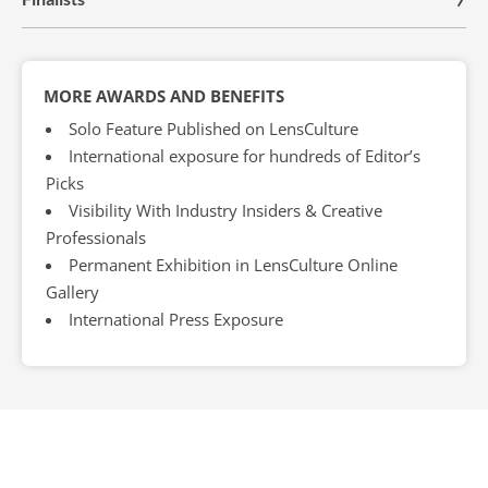
MORE AWARDS AND BENEFITS
Solo Feature Published on LensCulture
International exposure for hundreds of Editor’s
Picks
Visibility With Industry Insiders & Creative
Professionals
Permanent Exhibition in LensCulture Online
Gallery
International Press Exposure