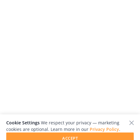
Cookie Settings
We respect your privacy — marketing
cookies are optional. Learn more in our
Privacy Policy
.
ACCEPT