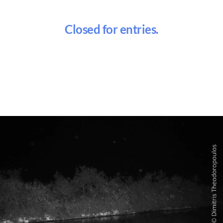
Closed for entries.