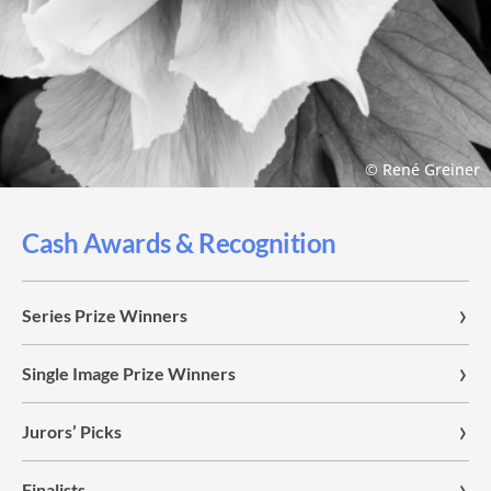
© René Greiner
Cash Awards & Recognition
Series Prize Winners
Single Image Prize Winners
Jurors’ Picks
Finalists