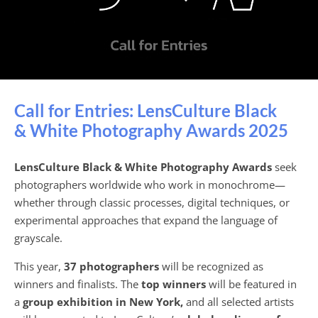
Call for Entries: LensCulture Black
& White Photography Awards 2025
LensCulture Black & White Photography Awards
seek
photographers worldwide who work in monochrome—
whether through classic processes, digital techniques, or
experimental approaches that expand the language of
grayscale.
This year,
37 photographers
will be recognized as
winners and finalists. The
top winners
will be featured in
a
group exhibition in New York,
and all selected artists