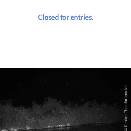
Closed for entries.