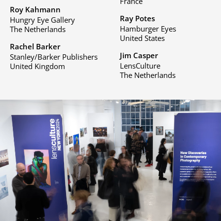
France
Roy Kahmann
Ray Potes
Hungry Eye Gallery
Hamburger Eyes
The Netherlands
United States
Rachel Barker
Jim Casper
Stanley/Barker Publishers
LensCulture
United Kingdom
The Netherlands