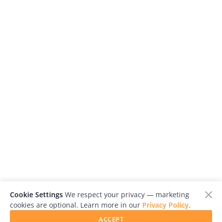
Cookie Settings
We respect your privacy — marketing
cookies are optional. Learn more in our
Privacy Policy
.
ACCEPT