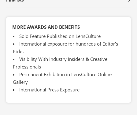
MORE AWARDS AND BENEFITS
Solo Feature Published on LensCulture
International exposure for hundreds of Editor’s
Picks
Visibility With Industry Insiders & Creative
Professionals
Permanent Exhibition in LensCulture Online
Gallery
International Press Exposure