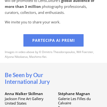
will be promoted to LensCulture’s
global audience of
more than 3 million
photography professionals,
curators, collectors, and enthusiasts.
We invite you to share your work.
PARTECIPA AI PREMI
Images in video above by © Dimitris Theodoropoulos, Will Foerster,
Alyona Nikolaeva, Mashimo Kei.
Be Seen by Our
International Jury
Anna Walker Skillman
Stéphane Magnan
Jackson Fine Art Gallery
Galerie Les Filles du
Calvaire
United States