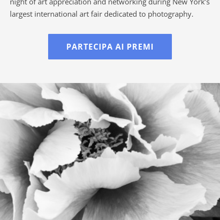
night of art appreciation and networking during New York’s
largest international art fair dedicated to photography.
PARTECIPA AI PREMI