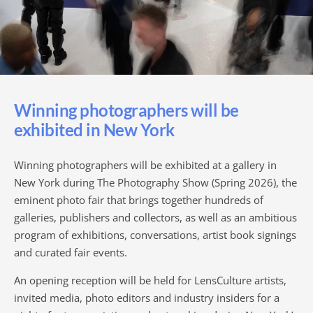
Winning photographers will be
exhibited in New York
Winning photographers will be exhibited at a gallery in
New York during The Photography Show (Spring 2026), the
eminent photo fair that brings together hundreds of
galleries, publishers and collectors, as well as an ambitious
program of exhibitions, conversations, artist book signings
and curated fair events.
An opening reception will be held for LensCulture artists,
invited media, photo editors and industry insiders for a