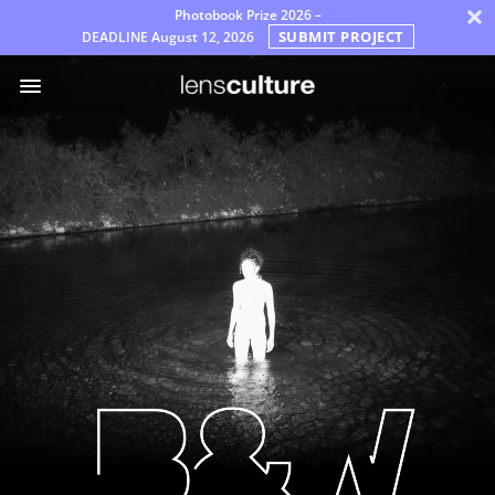
×
Photobook Prize 2026 –
SUBMIT PROJECT
DEADLINE
August 12, 2026
Premi
Giuria
Domande
Frequenti
Regole
Italiano