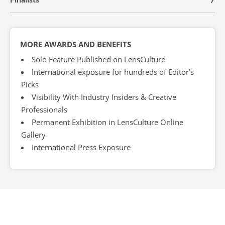
MORE AWARDS AND BENEFITS
Solo Feature Published on LensCulture
International exposure for hundreds of Editor’s
Picks
Visibility With Industry Insiders & Creative
Professionals
Permanent Exhibition in LensCulture Online
Gallery
International Press Exposure