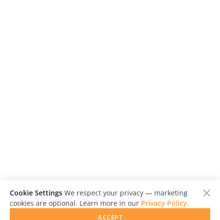
Cookie Settings
We respect your privacy — marketing
cookies are optional. Learn more in our
Privacy Policy
.
ACCEPT