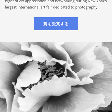
night of art appreciation and networking during New York’s
largest international art fair dedicated to photography.
賞を受賞する