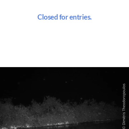
Closed for entries.