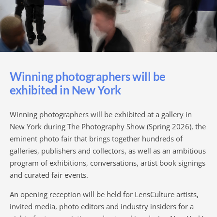
Winning photographers will be
exhibited in New York
Winning photographers will be exhibited at a gallery in
New York during The Photography Show (Spring 2026), the
eminent photo fair that brings together hundreds of
galleries, publishers and collectors, as well as an ambitious
program of exhibitions, conversations, artist book signings
and curated fair events.
An opening reception will be held for LensCulture artists,
invited media, photo editors and industry insiders for a