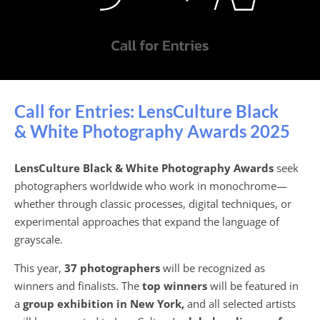
語
Call for Entries: LensCulture Black
& White Photography Awards 2025
LensCulture Black & White Photography Awards
seek
photographers worldwide who work in monochrome—
whether through classic processes, digital techniques, or
experimental approaches that expand the language of
grayscale.
This year,
37 photographers
will be recognized as
winners and finalists. The
top winners
will be featured in
a
group exhibition in New York,
and all selected artists