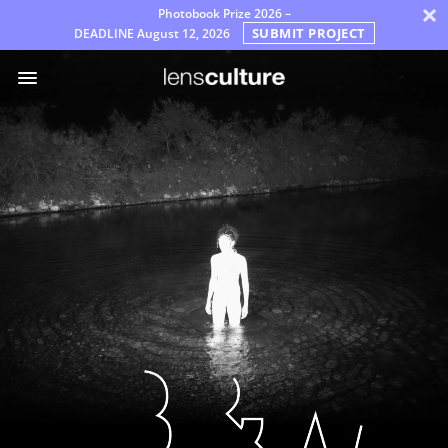
×
Photobook Prize 2026 –
SUBMIT PROJECT
DEADLINE
August 12, 2026
ア
ワ
ー
ド
審
査
員
よ
く
あ
る
質
問
規
則
日
本