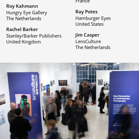
France
Roy Kahmann
Ray Potes
Hungry Eye Gallery
Hamburger Eyes
The Netherlands
United States
Rachel Barker
Jim Casper
Stanley/Barker Publishers
LensCulture
United Kingdom
The Netherlands