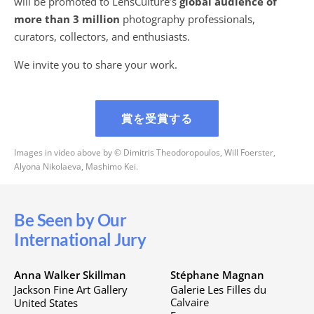
will be promoted to LensCulture’s
global audience of
more than 3 million
photography professionals,
curators, collectors, and enthusiasts.
We invite you to share your work.
賞を受賞する
Images in video above by © Dimitris Theodoropoulos, Will Foerster,
Alyona Nikolaeva, Mashimo Kei.
Be Seen by Our
International Jury
Anna Walker Skillman
Stéphane Magnan
Jackson Fine Art Gallery
Galerie Les Filles du
Calvaire
United States