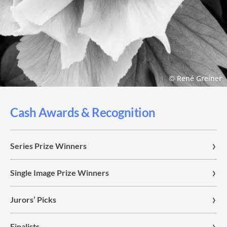
© René Greiner
Cash Awards & Recognition
Series Prize Winners
Single Image Prize Winners
Jurors’ Picks
Finalists