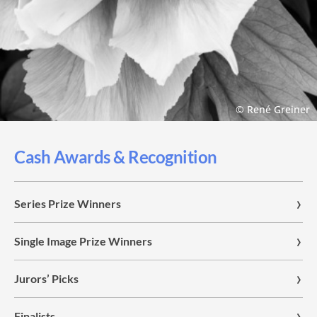
© René Greiner
Cash Awards & Recognition
Series Prize Winners
Single Image Prize Winners
Jurors’ Picks
Finalists