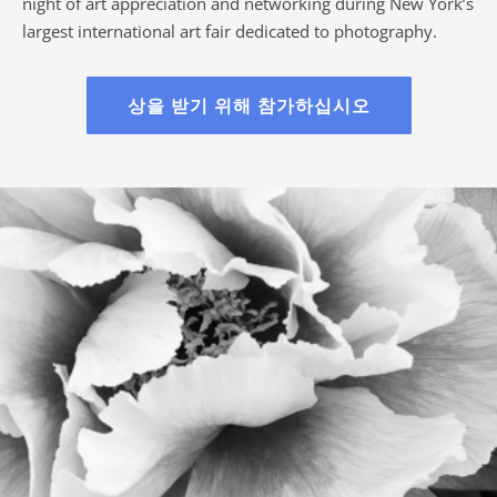
night of art appreciation and networking during New York’s
largest international art fair dedicated to photography.
상을 받기 위해 참가하십시오