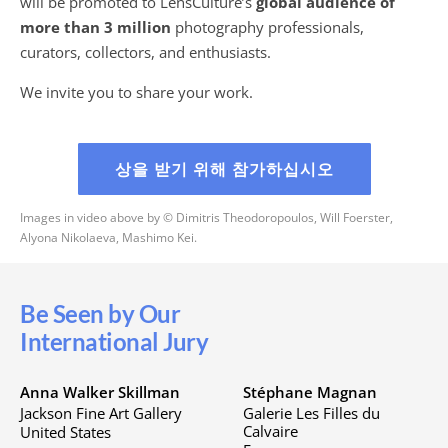
will be promoted to LensCulture’s
global audience of
more than 3 million
photography professionals,
curators, collectors, and enthusiasts.
We invite you to share your work.
상을 받기 위해 참가하십시오
Images in video above by © Dimitris Theodoropoulos, Will Foerster,
Alyona Nikolaeva, Mashimo Kei.
Be Seen by Our
International Jury
Anna Walker Skillman
Stéphane Magnan
Jackson Fine Art Gallery
Galerie Les Filles du
Calvaire
United States