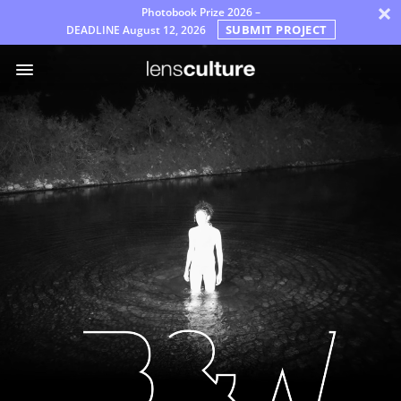
×
Photobook Prize 2026 –
SUBMIT PROJECT
DEADLINE
August 12, 2026
어
워
드
배
심
원
자
주
묻
는
질
문
규
칙
한
국
어