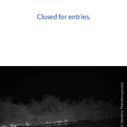
Closed for entries.