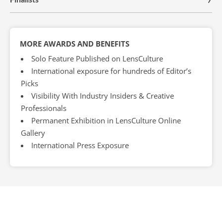
MORE AWARDS AND BENEFITS
Solo Feature Published on LensCulture
International exposure for hundreds of Editor’s
Picks
Visibility With Industry Insiders & Creative
Professionals
Permanent Exhibition in LensCulture Online
Gallery
International Press Exposure