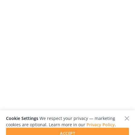
Cookie Settings
We respect your privacy — marketing
cookies are optional. Learn more in our
Privacy Policy
.
ACCEPT