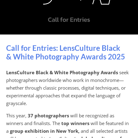
Call for Entries: LensCulture Black
& White Photography Awards 2025
LensCulture Black & White Photography Awards
seek
photographers worldwide who work in monochrome—
whether through classic processes, digital techniques, or
experimental approaches that expand the language of
grayscale.
This year,
37 photographers
will be recognized as
winners and finalists. The
top winners
will be featured in
a
group exhibition in New York,
and all selected artists