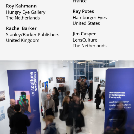
France
Roy Kahmann
Ray Potes
Hungry Eye Gallery
Hamburger Eyes
The Netherlands
United States
Rachel Barker
Jim Casper
Stanley/Barker Publishers
LensCulture
United Kingdom
The Netherlands