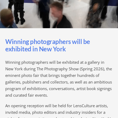
Winning photographers will be
exhibited in New York
Winning photographers will be exhibited at a gallery in
New York during The Photography Show (Spring 2026), the
eminent photo fair that brings together hundreds of
galleries, publishers and collectors, as well as an ambitious
program of exhibitions, conversations, artist book signings
and curated fair events.
An opening reception will be held for LensCulture artists,
invited media, photo editors and industry insiders for a